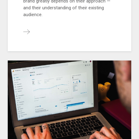
brand greatly depends on their approach —
and their understanding of their existing
audience.