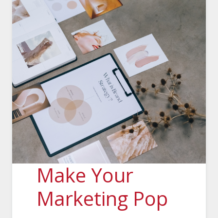
Make Your
Marketing Pop