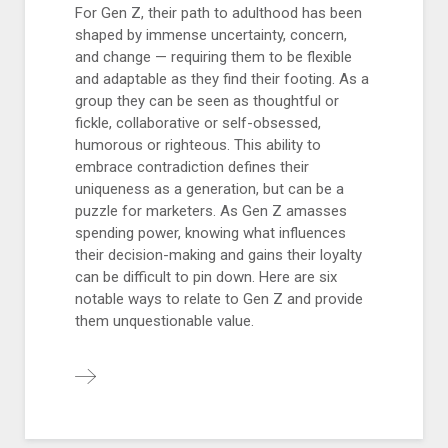
For Gen Z, their path to adulthood has been
shaped by immense uncertainty, concern,
and change — requiring them to be flexible
and adaptable as they find their footing. As a
group they can be seen as thoughtful or
fickle, collaborative or self-obsessed,
humorous or righteous. This ability to
embrace contradiction defines their
uniqueness as a generation, but can be a
puzzle for marketers. As Gen Z amasses
spending power, knowing what influences
their decision-making and gains their loyalty
can be difficult to pin down. Here are six
notable ways to relate to Gen Z and provide
them unquestionable value.