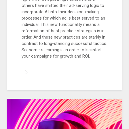
others have shifted their ad-serving logic to
incorporate AI into their decision-making
processes for which ad is best served to an
individual. This new functionality means a
reformation of best practice strategies is in
order. And these new practices are starkly in
contrast to long-standing successful tactics.
So, some relearning is in order to kickstart
your campaigns for growth and ROI.