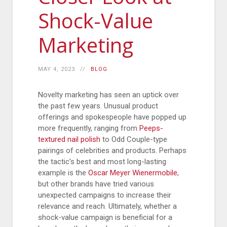
Shock-Value
Marketing
MAY 4, 2023
BLOG
Novelty marketing has seen an uptick over
the past few years. Unusual product
offerings and spokespeople have popped up
more frequently, ranging from
Peeps-
textured nail polish
to Odd Couple-type
pairings of celebrities and products. Perhaps
the tactic’s best and most long-lasting
example is the
Oscar Meyer Wienermobile
,
but other brands have tried various
unexpected campaigns to increase their
relevance and reach. Ultimately, whether a
shock-value campaign is beneficial for a