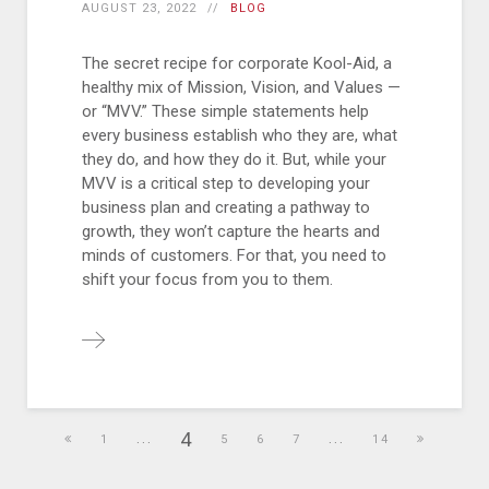
AUGUST 23, 2022
BLOG
The secret recipe for corporate Kool-Aid, a
healthy mix of Mission, Vision, and Values —
or “MVV.” These simple statements help
every business establish who they are, what
they do, and how they do it. But, while your
MVV is a critical step to developing your
business plan and creating a pathway to
growth, they won’t capture the hearts and
minds of customers. For that, you need to
shift your focus from you to them.
4
1
...
5
6
7
...
14