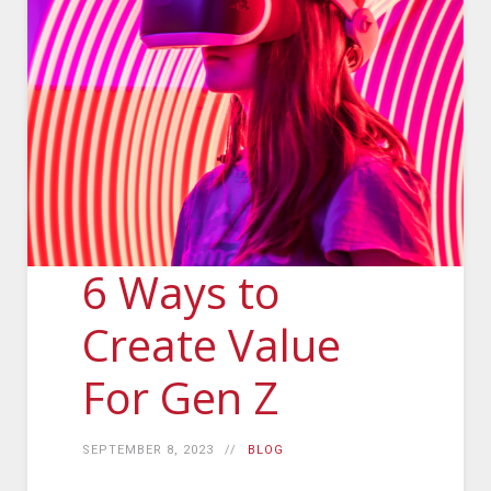
6 Ways to
Create Value
For Gen Z
SEPTEMBER 8, 2023
BLOG