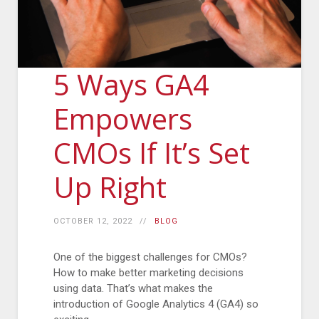
5 Ways GA4
Empowers
CMOs If It’s Set
Up Right
OCTOBER 12, 2022
BLOG
One of the biggest challenges for CMOs?
How to make better marketing decisions
using data. That’s what makes the
introduction of Google Analytics 4 (GA4) so