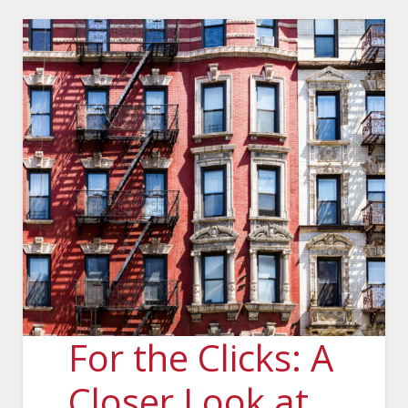
For the Clicks: A
Closer Look at