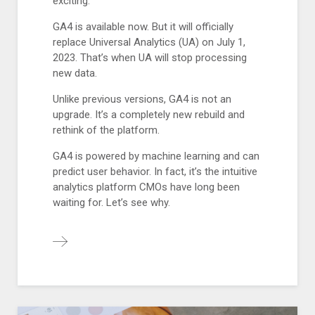
exciting.
GA4 is available now. But it will officially
replace Universal Analytics (UA) on July 1,
2023. That’s when UA will stop processing
new data.
Unlike previous versions, GA4 is not an
upgrade. It’s a completely new rebuild and
rethink of the platform.
GA4 is powered by machine learning and can
predict user behavior. In fact, it’s the intuitive
analytics platform CMOs have long been
waiting for. Let’s see why.