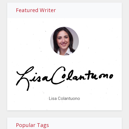
Featured Writer
Lisa Colantuono
Popular Tags