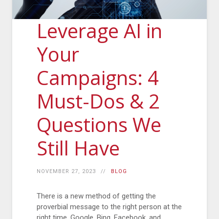
Leverage AI in
Your
Campaigns: 4
Must-Dos & 2
Questions We
Still Have
NOVEMBER 27, 2023
BLOG
There is a new method of getting the
proverbial message to the right person at the
right time. Google, Bing, Facebook, and