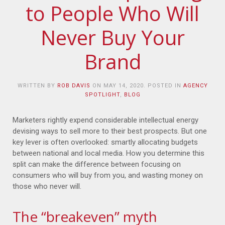
to People Who Will
Never Buy Your
Brand
WRITTEN BY
ROB DAVIS
ON
MAY 14, 2020
. POSTED IN
AGENCY
SPOTLIGHT
,
BLOG
Marketers rightly expend considerable intellectual energy
devising ways to sell more to their best prospects. But one
key lever is often overlooked: smartly allocating budgets
between national and local media. How you determine this
split can make the difference between focusing on
consumers who will buy from you, and wasting money on
those who never will.
The “breakeven” myth