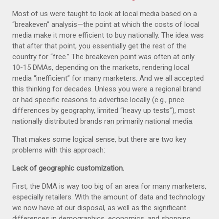
Most of us were taught to look at local media based on a
“breakeven” analysis—the point at which the costs of local
media make it more efficient to buy nationally. The idea was
that after that point, you essentially get the rest of the
country for “free.” The breakeven point was often at only
10-15 DMAs, depending on the markets, rendering local
media “inefficient” for many marketers. And we all accepted
this thinking for decades. Unless you were a regional brand
or had specific reasons to advertise locally (e.g., price
differences by geography, limited “heavy up tests”), most
nationally distributed brands ran primarily national media.
That makes some logical sense, but there are two key
problems with this approach:
Lack of geographic customization.
First, the DMA is way too big of an area for many marketers,
especially retailers. With the amount of data and technology
we now have at our disposal, as well as the significant
differences in demographics, economics, and shopping