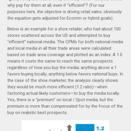
why pay for them at all, even if “efficient”? (For our
purposes here, the objective is driving retail sales; obviously
the equation gets adjusted for Ecomm or hybrid goals).
Below is an example for a shoe retailer, who had about 100
stores scattered across the US and attempted to buy
“efficient” national media. The CPMs for both national media
and local media in all their trade areas were calculated
based on trade area coverage and plotted as an index. A 1.0
means it costs the same to reach the same prospects
regardless of how you buy the media; anything above a 1
favors buying locally; anything below favors national buys. In
the case of the shoe marketer, the analysis clearly shows
they would be much more efficient (1.2 ratio)—when
factoring actual likely customers—to buy the media locally.
Yes, there is a “premium” on local / Spot media, but the
premium is more than compensated for by the focus of the
buy on realistic best prospects.