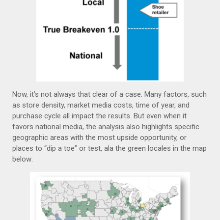
Now, it’s not always that clear of a case. Many factors, such
as store density, market media costs, time of year, and
purchase cycle all impact the results. But even when it
favors national media, the analysis also highlights specific
geographic areas with the most upside opportunity, or
places to “dip a toe” or test, ala the green locales in the map
below: