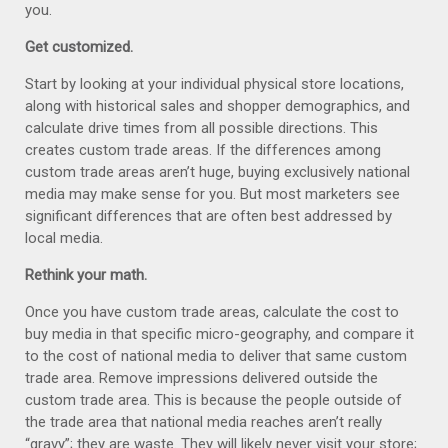
you.
Get customized.
Start by looking at your individual physical store locations,
along with historical sales and shopper demographics, and
calculate drive times from all possible directions. This
creates custom trade areas. If the differences among
custom trade areas aren’t huge, buying exclusively national
media may make sense for you. But most marketers see
significant differences that are often best addressed by
local media.
Rethink your math.
Once you have custom trade areas, calculate the cost to
buy media in that specific micro-geography, and compare it
to the cost of national media to deliver that same custom
trade area. Remove impressions delivered outside the
custom trade area. This is because the people outside of
the trade area that national media reaches aren’t really
“gravy”; they are waste. They will likely never visit your store;