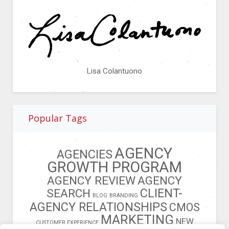
Lisa Colantuono
Popular Tags
AGENCY
AGENCIES
GROWTH PROGRAM
AGENCY REVIEW
AGENCY
CLIENT-
SEARCH
BLOG
BRANDING
AGENCY RELATIONSHIPS
CMOS
MARKETING
NEW
CUSTOMER EXPERIENCE