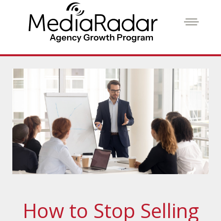
How to Stop Selling