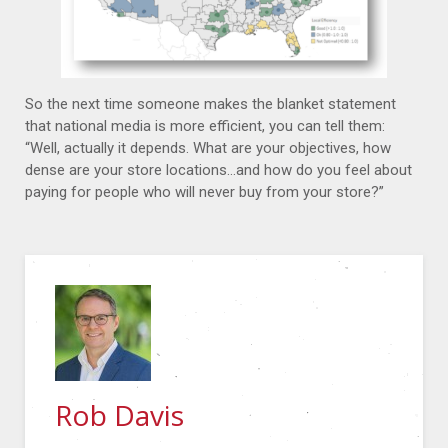
So the next time someone makes the blanket statement
that national media is more efficient, you can tell them:
“Well, actually it depends. What are your objectives, how
dense are your store locations…and how do you feel about
paying for people who will never buy from your store?”
Rob Davis