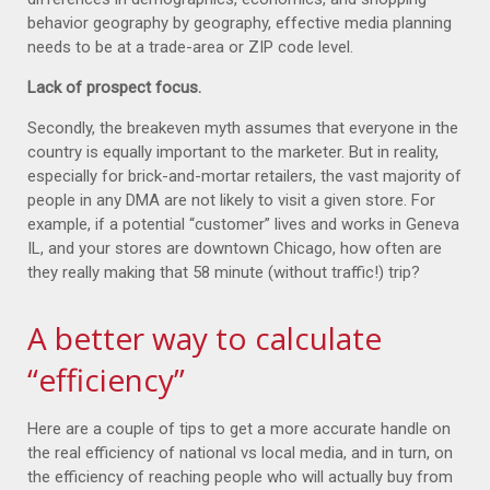
behavior geography by geography, effective media planning
needs to be at a trade-area or ZIP code level.
Lack of prospect focus.
Secondly, the breakeven myth assumes that everyone in the
country is equally important to the marketer. But in reality,
especially for brick-and-mortar retailers, the vast majority of
people in any DMA are not likely to visit a given store. For
example, if a potential “customer” lives and works in Geneva
IL, and your stores are downtown Chicago, how often are
they really making that 58 minute (without traffic!) trip?
A better way to calculate
“efficiency”
Here are a couple of tips to get a more accurate handle on
the real efficiency of national vs local media, and in turn, on
the efficiency of reaching people who will actually buy from