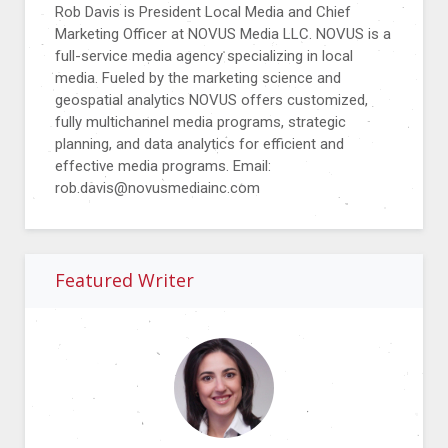
Rob Davis is President Local Media and Chief
Marketing Officer at NOVUS Media LLC. NOVUS is a
full-service media agency specializing in local
media. Fueled by the marketing science and
geospatial analytics NOVUS offers customized,
fully multichannel media programs, strategic
planning, and data analytics for efficient and
effective media programs. Email:
rob.davis@novusmediainc.com
Featured Writer