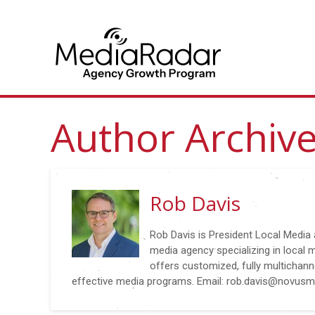
Author Archiv
Rob Davis
Rob Davis is President Local Media
media agency specializing in local 
offers customized, fully multichanne
effective media programs. Email: rob.davis@novus