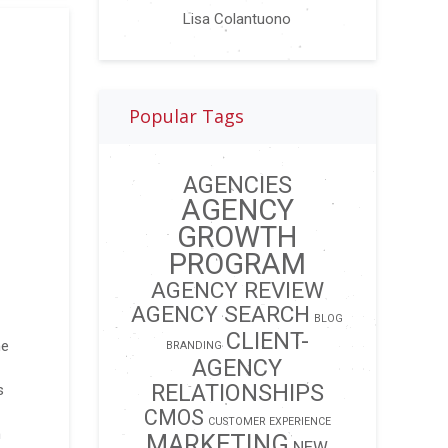
Lisa Colantuono
Popular Tags
AGENCIES
AGENCY
GROWTH
PROGRAM
AGENCY REVIEW
AGENCY SEARCH
BLOG
CLIENT-
ne
BRANDING
AGENCY
RELATIONSHIPS
s
CMOS
CUSTOMER EXPERIENCE
n
MARKETING
NEW