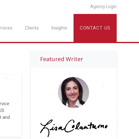
Agency Login
rvices
Clients
Insights
CONTACT US
Featured Writer
rvice
VUS
t and