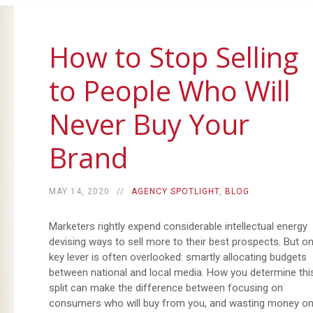
How to Stop Selling
to People Who Will
Never Buy Your
Brand
MAY 14, 2020
AGENCY SPOTLIGHT
,
BLOG
Marketers rightly expend considerable intellectual energy
devising ways to sell more to their best prospects. But o
key lever is often overlooked: smartly allocating budgets
between national and local media. How you determine thi
split can make the difference between focusing on
consumers who will buy from you, and wasting money o