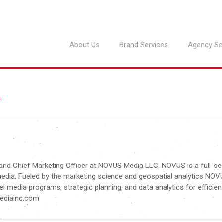
About Us
Brand Services
Agency Se
e
 and Chief Marketing Officer at NOVUS Media LLC. NOVUS is a full-se
media. Fueled by the marketing science and geospatial analytics NO
l media programs, strategic planning, and data analytics for efficien
mediainc.com