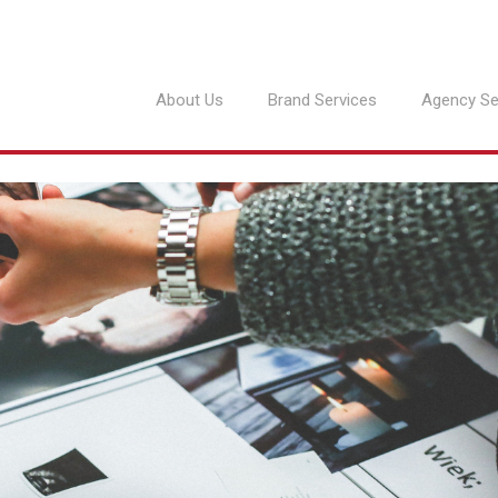
About Us
Brand Services
Agency Se