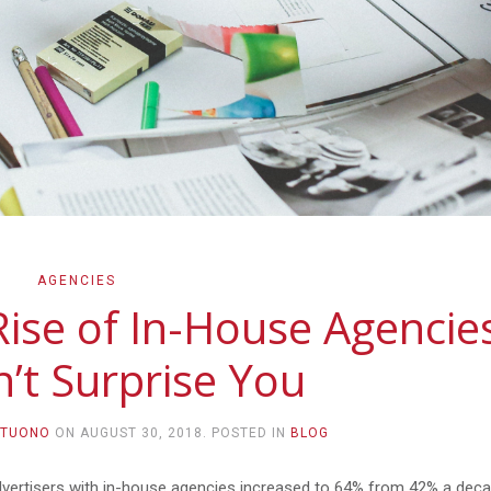
AGENCIES
Rise of In-House Agencie
’t Surprise You
NTUONO
ON
AUGUST 30, 2018
. POSTED IN
BLOG
, advertisers with in-house agencies increased to 64% from 42% a dec