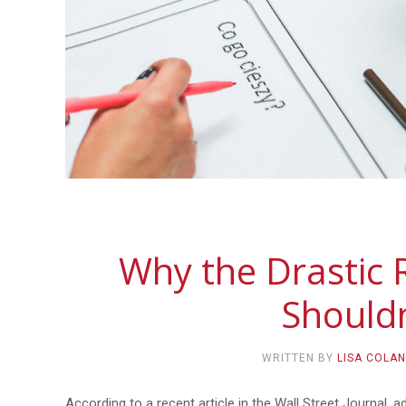
Why the Drastic 
Shouldn
WRITTEN BY
LISA COLA
According to a recent article in the Wall Street Journal