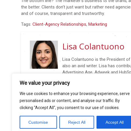
The bottom line? The marketer’s business IS the brand, a
the better. Clients don’t just want but rather need agenci
and of course, transparent and trustworthy.
Tags:
Client-Agency Relationships
,
Marketing
Lisa Colantuono
Lisa Colantuono is the President o
also an avid writer. Lisa has contri
Advertising Age, Adweek and HubSpo
@AARLisa: New Biz in 140 characters (or Less), wri
We value your privacy
insights to nail new business wins again and again. Li
conferences including 4A’s Transformation Confere
We use cookies to enhance your browsing experience, serve
and AdAge Small Agency Conference.
personalised ads or content, and analyse our traffic. By
clicking "Accept All", you consent to our use of cookies.
Customise
Reject All
Accept All