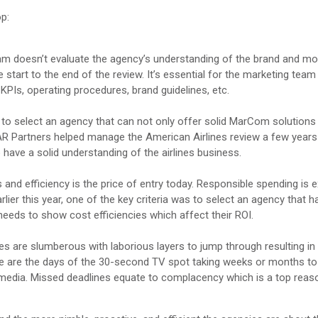
op:
am doesn’t evaluate the agency’s understanding of the brand and mo
e start to the end of the review. It’s essential for the marketing team
PIs, operating procedures, brand guidelines, etc.
o select an agency that can not only offer solid MarCom solutions 
R Partners helped manage the American Airlines review a few years
 have a solid understanding of the airlines business.
nd efficiency is the price of entry today. Responsible spending is 
r this year, one of the key criteria was to select an agency that h
 needs to show cost efficiencies which affect their ROI.
s are slumberous with laborious layers to jump through resulting i
gone are the days of the 30-second TV spot taking weeks or months to
l media. Missed deadlines equate to complacency which is a top reas