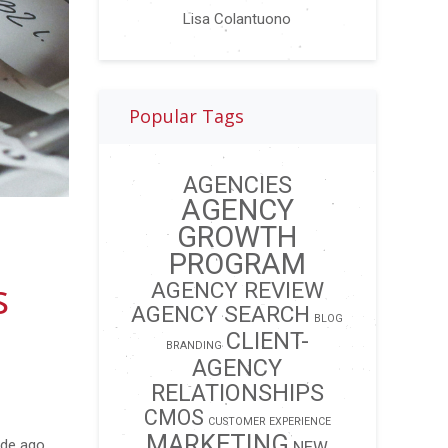
Lisa Colantuono
Popular Tags
AGENCIES
AGENCY
GROWTH
PROGRAM
s
AGENCY REVIEW
AGENCY SEARCH
BLOG
CLIENT-
BRANDING
AGENCY
RELATIONSHIPS
CMOS
CUSTOMER EXPERIENCE
MARKETING
ade ago.
NEW