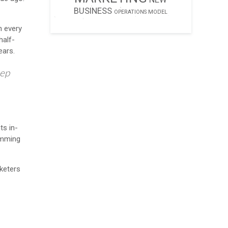
BUSINESS
OPERATIONS MODEL
n every
half-
ears.
eep
ts in-
temming
keters