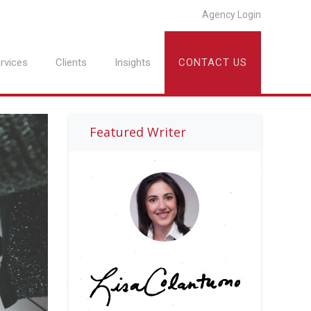
Agency Login
rvices
Clients
Insights
CONTACT US
Featured Writer