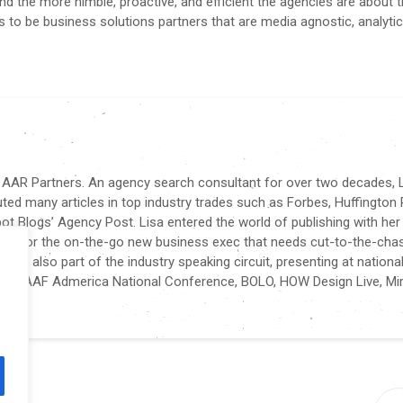
nd the more nimble, proactive, and efficient the agencies are about 
es to be business solutions partners that are media agnostic, analytic
f AAR Partners. An agency search consultant for over two decades, L
buted many articles in top industry trades such as Forbes, Huffington 
t Blogs’ Agency Post. Lisa entered the world of publishing with her
tten for the on-the-go new business exec that needs cut-to-the-cha
sa is also part of the industry speaking circuit, presenting at nationa
nce, AAF Admerica National Conference, BOLO, HOW Design Live, Mir