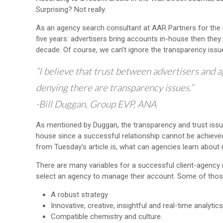
Surprising? Not really.
As an agency search consultant at AAR Partners for the p
five years: advertisers bring accounts in-house then they
decade. Of course, we can’t ignore the transparency issue
“I believe that trust between advertisers and 
denying there are transparency issues.”
-Bill Duggan, Group EVP, ANA
As mentioned by Duggan, the transparency and trust issue
house since a successful relationship cannot be achieved 
from Tuesday’s article is, what can agencies learn abou
There are many variables for a successful client-agency
select an agency to manage their account. Some of those 
A robust strategy
Innovative, creative, insightful and real-time analytics
Compatible chemistry and culture.