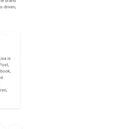
the brand
s-driven,
isa is
Post,
 book,
se
l
ren,