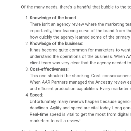
Of the many needs, there’s a handful that bubble to the t
Knowledge of the brand:
There isn’t an agency review where the marketing te
importantly, their learning curve of the brand from th
how quickly the agency learned some of the primary K
Knowledge of the business:
It has become quite common for marketers to want t
understand the operations of the business. When AA
client team was very clear that the agency needed to
Cost-effectiveness:
This one shouldn’t be shocking. Cost-consciousness a
When AAR Partners managed the Ancestry review earlie
and efficient production capabilities. Every marketer
Speed:
Unfortunately, many reviews happen because agencie
deadlines. Agility and speed are vital today. Long 
Real-time speed is vital to get the most from digita
marketers to call a review!