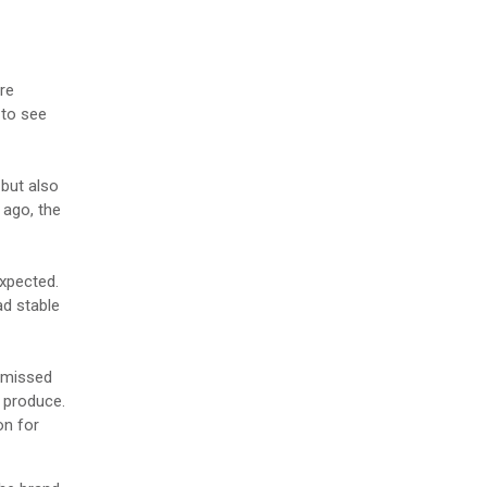
re
 to see
but also
 ago, the
expected.
ad stable
n missed
 produce.
on for