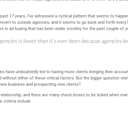
ast 17 years, I’ve witnessed a cyclical pattern that seems to happe
 revert to outside agencies, and it seems to go back and forth every 
s in ad buying that has been under scrutiny for the past couple of y
agencies is lower than it’s ever been because agencies k
s have undoubtedly led to having more clients bringing their accoun
without either of these critical factors. But the bigger question s
t new business and prospecting new clients?
 relationship, and there are many check-boxes to be ticked when mar
criteria include: