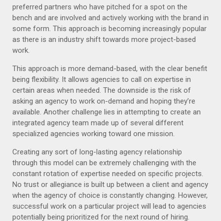
preferred partners who have pitched for a spot on the
bench and are involved and actively working with the brand in
some form. This approach is becoming increasingly popular
as there is an industry shift towards more project-based
work.
This approach is more demand-based, with the clear benefit
being flexibility. It allows agencies to call on expertise in
certain areas when needed. The downside is the risk of
asking an agency to work on-demand and hoping they’re
available. Another challenge lies in attempting to create an
integrated agency team made up of several different
specialized agencies working toward one mission.
Creating any sort of long-lasting agency relationship
through this model can be extremely challenging with the
constant rotation of expertise needed on specific projects.
No trust or allegiance is built up between a client and agency
when the agency of choice is constantly changing. However,
successful work on a particular project will lead to agencies
potentially being prioritized for the next round of hiring.