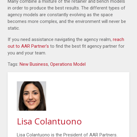
Many combine a mixture of the retainer and bench models
in order to produce the best results. The different types of
agency models are constantly evolving as the space
becomes more complex, and the environment will never be
static.
If you need assistance navigating the agency realm,
reach
out to AAR Partner’s
to find the best fit agency partner for
you and your team.
Tags:
New Business
,
Operations Model
Lisa Colantuono
Lisa Colantuono is the President of AAR Partners.