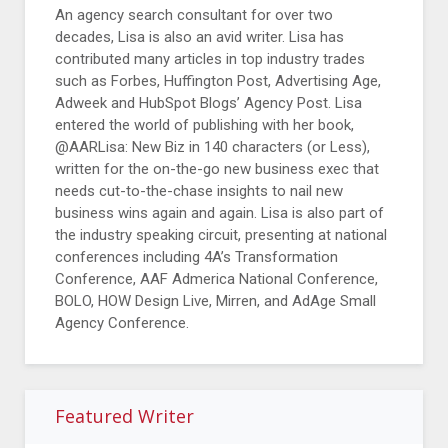
An agency search consultant for over two
decades, Lisa is also an avid writer. Lisa has
contributed many articles in top industry trades
such as Forbes, Huffington Post, Advertising Age,
Adweek and HubSpot Blogs’ Agency Post. Lisa
entered the world of publishing with her book,
@AARLisa: New Biz in 140 characters (or Less),
written for the on-the-go new business exec that
needs cut-to-the-chase insights to nail new
business wins again and again. Lisa is also part of
the industry speaking circuit, presenting at national
conferences including 4A’s Transformation
Conference, AAF Admerica National Conference,
BOLO, HOW Design Live, Mirren, and AdAge Small
Agency Conference.
Featured Writer