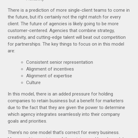
There is a prediction of more single-client teams to come in
the future, but it’s certainly not the right match for every
client. The future of agencies is likely going to be more
customer-centered. Agencies that combine strategy,
creativity, and cutting-edge talent will beat out competition
for partnerships. The key things to focus on in this model
are:
Consistent senior representation
Alignment of incentives
Alignment of expertise
Culture
In this model, there is an added pressure for holding
companies to retain business but a benefit for marketers
due to the fact that they are given the power to d
etermine
which agency integrates seamlessly into their company
goals and priorities.
There’s no one model that’s correct for every business.