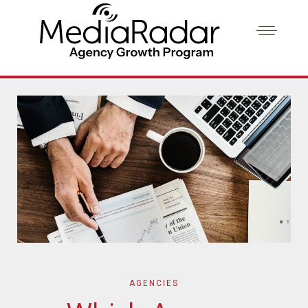
AGENCIES