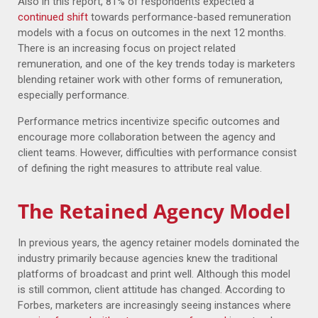
Also in this report, 81% of respondents expected a
continued shift
towards performance-based remuneration
models with a focus on outcomes in the next 12 months.
There is an increasing focus on project related
remuneration, and one of the key trends today is marketers
blending retainer work with other forms of remuneration,
especially performance.
Performance metrics incentivize specific outcomes and
encourage more collaboration between the agency and
client teams. However, difficulties with performance consist
of defining the right measures to attribute real value.
The Retained Agency Model
In previous years, the agency retainer models dominated the
industry primarily because agencies knew the traditional
platforms of broadcast and print well. Although this model
is still common, client attitude has changed. According to
Forbes, marketers are increasingly seeing instances where