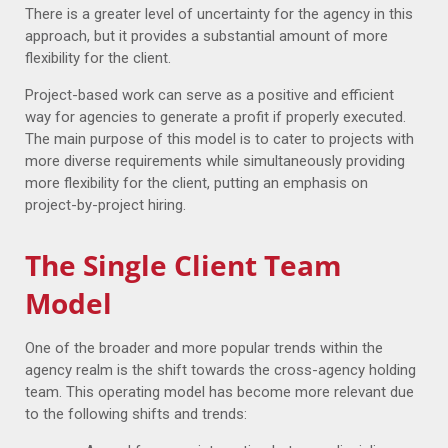
There is a greater level of uncertainty for the agency in this
approach, but it provides a substantial amount of more
flexibility for the client.
Project-based work can serve as a positive and efficient
way for agencies to generate a profit if properly executed.
The main purpose of this model is to cater to projects with
more diverse requirements while simultaneously providing
more flexibility for the client, putting an emphasis on
project-by-project hiring.
The Single Client Team
Model
One of the broader and more popular trends within the
agency realm is the shift towards the cross-agency holding
team. This operating model has become more relevant due
to the following shifts and trends: