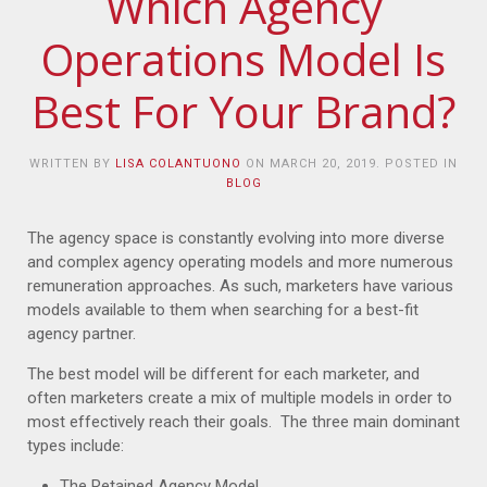
Which Agency
Operations Model Is
Best For Your Brand?
WRITTEN BY
LISA COLANTUONO
ON
MARCH 20, 2019
. POSTED IN
BLOG
The agency space is constantly evolving into more diverse
and complex agency operating models and more numerous
remuneration approaches. As such, marketers have various
models available to them when searching for a best-fit
agency partner.
The best model will be different for each marketer, and
often marketers create a mix of multiple models in order to
most effectively reach their goals. The three main dominant
types include:
The Retained Agency Model