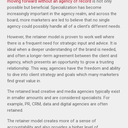
moving forward without an agency of record
is not only
possible but beneficial. Specialization has become
increasingly important in the agency realm, and across the
board, more marketers are led to believe that no single
agency could possibly handle all of a client’s different needs.
However, the retainer model is proven to work well where
there is a frequent need for strategic input and advice. It is
ideal when a deeper understanding of the brand is needed,
and often a longer-term agreement between the client and
agency, which presents an opportunity to grow a trusting
relationship. This way, agencies have the freedom and ability
to dive into client strategy and goals which many marketers
find great value in.
The retained lead creative and media agencies typically exist
in smaller amounts and are considered specialists. For
example, PR, CRM, data and digital agencies are often
retained.
The retainer model creates more of a sense of
accountability and also provides a higher level of