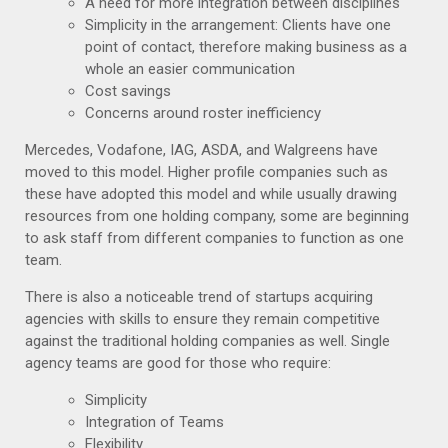
A need for more integration between disciplines
Simplicity in the arrangement: Clients have one
point of contact, therefore making business as a
whole an easier communication
Cost savings
Concerns around roster inefficiency
Mercedes, Vodafone, IAG, ASDA, and Walgreens have
moved to this model. Higher profile companies such as
these have adopted this model and while usually drawing
resources from one holding company, some are beginning
to ask staff from different companies to function as one
team.
There is also a noticeable trend of startups acquiring
agencies with skills to ensure they remain competitive
against the traditional holding companies as well. Single
agency teams are good for those who require:
Simplicity
Integration of Teams
Flexibility