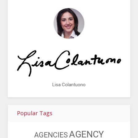
Lisa Colantuono
Popular Tags
AGENCY
AGENCIES