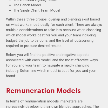
The Bench Model
The Single Client Team Model
Within these three groups, overlap and blending exist based
on what works most ideally for each client. There are always
multiple considerations to take into account when choosing
which model works best for you and your team including
budget, the job to be done, and the level of outsourcing
required to produce desired results.
Below, you will find the positive and negative aspects
associated with each model, and the most effective ways
for you and your team to navigate a rapidly changing
industry. Determine which model is best for you and your
brand:
Remuneration Models
In terms of remuneration models, marketers are
increasingly developing their own blended approaches. The