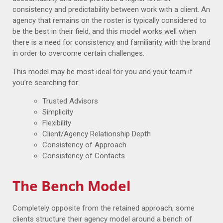
consistency and predictability between work with a client. An
agency that remains on the roster is typically considered to
be the best in their field, and this model works well when
there is a need for consistency and familiarity with the brand
in order to overcome certain challenges.
This model may be most ideal for you and your team if
you’re searching for:
Trusted Advisors
Simplicity
Flexibility
Client/Agency Relationship Depth
Consistency of Approach
Consistency of Contacts
The Bench Model
Completely opposite from the retained approach, some
clients structure their agency model around a bench of