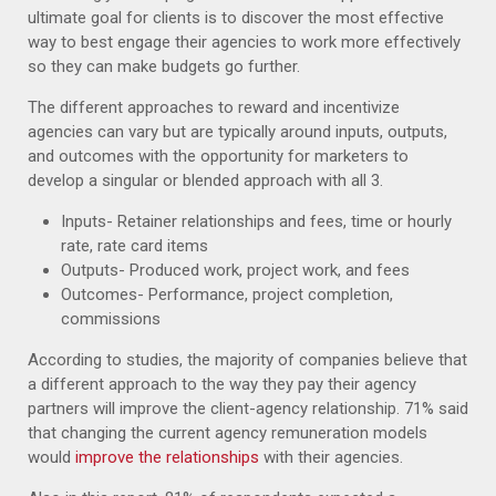
ultimate goal for clients is to discover the most effective
way to best engage their agencies to work more effectively
so they can make budgets go further.
The different approaches to reward and incentivize
agencies can vary but are typically around inputs, outputs,
and outcomes with the opportunity for marketers to
develop a singular or blended approach with all 3.
Inputs- Retainer relationships and fees, time or hourly
rate, rate card items
Outputs- Produced work, project work, and fees
Outcomes- Performance, project completion,
commissions
According to studies, the majority of companies believe that
a different approach to the way they pay their agency
partners will improve the client-agency relationship. 71% said
that changing the current agency remuneration models
would
improve the relationships
with their agencies.