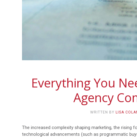
Everything You N
Agency Co
WRITTEN BY
LISA COL
The increased complexity shaping marketing, the rising 
technological advancements (such as programmatic buys