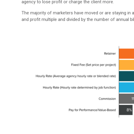
agency to lose profit or charge the client more.
The majority of marketers have moved or are staying in a
and profit multiple and divided by the number of annual bi