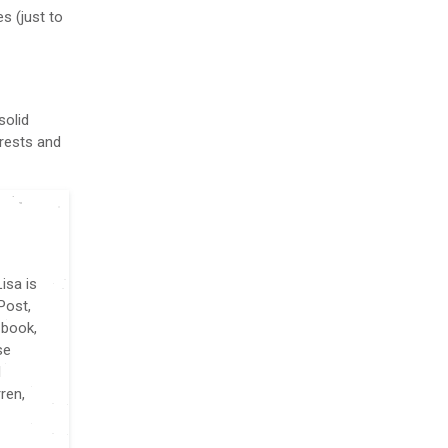
es (just to
solid
erests and
isa is
Post,
 book,
se
l
ren,