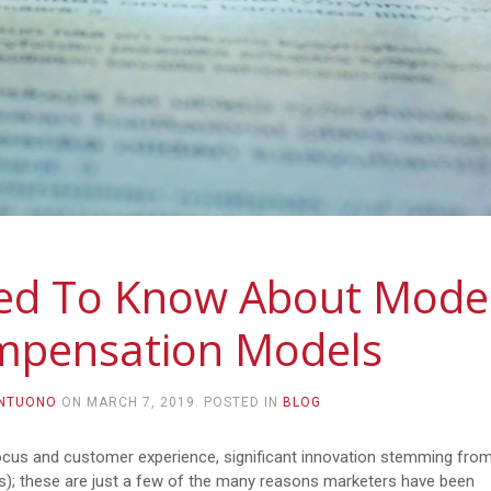
eed To Know About Mode
mpensation Models
ANTUONO
ON
MARCH 7, 2019
. POSTED IN
BLOG
focus and customer experience, significant innovation stemming fro
); these are just a few of the many reasons marketers have been