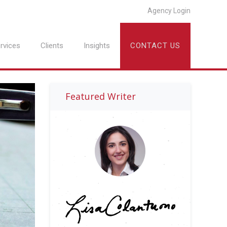
Agency Login
rvices
Clients
Insights
CONTACT US
Featured Writer