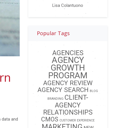
Lisa Colantuono
Popular Tags
AGENCIES
AGENCY
GROWTH
rn
PROGRAM
AGENCY REVIEW
AGENCY SEARCH
BLOG
CLIENT-
BRANDING
AGENCY
RELATIONSHIPS
CMOS
m data and
CUSTOMER EXPERIENCE
MARKETING
NEW