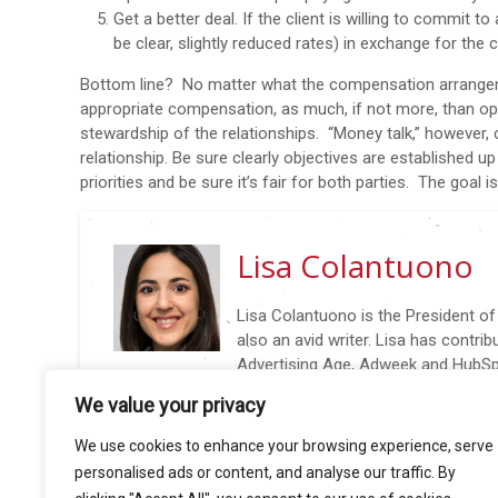
Get a better deal. If the client is willing to commit t
be clear, slightly reduced rates) in exchange for t
Bottom line? No matter what the compensation arrangeme
appropriate compensation, as much, if not more, than o
stewardship of the relationships. “Money talk,” however, c
relationship. Be sure clearly objectives are established up
priorities and be sure it’s fair for both parties. The goal
Lisa Colantuono
Lisa Colantuono is the President o
also an avid writer. Lisa has contri
Advertising Age, Adweek and HubSpo
@AARLisa: New Biz in 140 characters (or Less), wri
We value your privacy
insights to nail new business wins again and again. Li
conferences including 4A’s Transformation Confere
We use cookies to enhance your browsing experience, serve
and AdAge Small Agency Conference.
personalised ads or content, and analyse our traffic. By