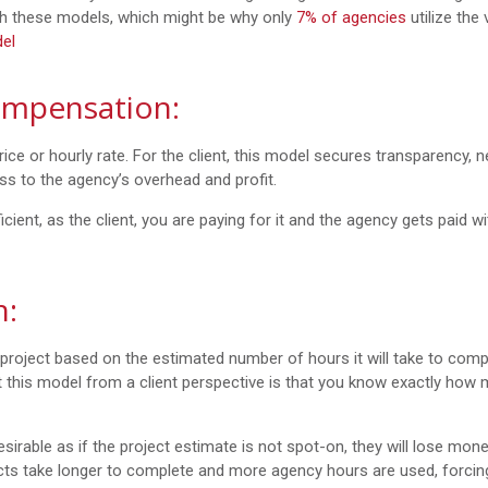
th these models, which might be why only
7% of agencies
utilize the
el
ompensation:
ice or hourly rate. For the client, this model secures transparency, ne
ess to the agency’s overhead and profit.
icient, as the client, you are paying for it and the agency gets paid wi
n:
 project based on the estimated number of hours it will take to comp
ut this model from a client perspective is that you know exactly how
sirable as if the project estimate is not spot-on, they will lose mone
ts take longer to complete and more agency hours are used, forcin