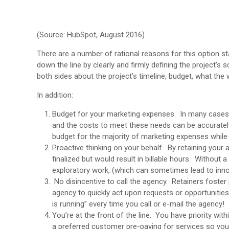
(Source: HubSpot, August 2016)
There are a number of rational reasons for this option sta
down the line by clearly and firmly defining the project’s
both sides about the project’s timeline, budget, what the 
In addition:
Budget for your marketing expenses. In many cases, 
and the costs to meet these needs can be accurately p
budget for the majority of marketing expenses while
Proactive thinking on your behalf. By retaining your
finalized but would result in billable hours. Without a 
exploratory work, (which can sometimes lead to inno
No disincentive to call the agency. Retainers foster
agency to quickly act upon requests or opportunities
is running” every time you call or e-mail the agency!
You’re at the front of the line. You have priority wit
a preferred customer pre-paying for services so you 