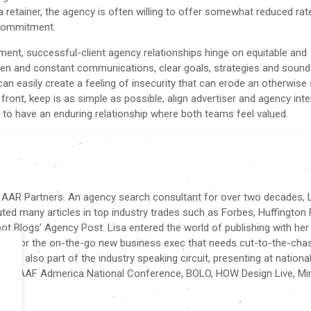
o a retainer, the agency is often willing to offer somewhat reduced rat
he commitment.
nt, successful-client agency relationships hinge on equitable and
pen and constant communications, clear goals, strategies and sound
an easily create a feeling of insecurity that can erode an otherwise 
 front, keep is as simple as possible, align advertiser and agency int
 is to have an enduring relationship where both teams feel valued.
f AAR Partners. An agency search consultant for over two decades, L
buted many articles in top industry trades such as Forbes, Huffington 
t Blogs’ Agency Post. Lisa entered the world of publishing with her
tten for the on-the-go new business exec that needs cut-to-the-cha
sa is also part of the industry speaking circuit, presenting at nationa
nce, AAF Admerica National Conference, BOLO, HOW Design Live, Mir