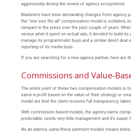
aggressively driving the review of agency ecosystems.
Marketers have been demanding changes from agency par
the “one size fits all” compensation model is outdated, in
rampant in the press over the past couple of years. Whe
versus what it spent on actual ads, it decided to build it
manage its programmatic buys and a similar direct deal wi
reporting of its media buys.
If you are searching for a new agency partner, here are 
Commissions and Value-Bas
The entire point of these two compensation models is to
earns a profit based on the value of their strategy or cre
model are that the client receives full transparency, takes 
With commission based models, the agency earns compensa
predictable, needs very little management and it’s easier
As an agency, using these payment models means being co