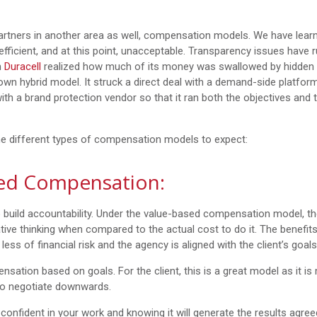
tners in another area as well, compensation models. We have learn
efficient, and at this point, unacceptable. Transparency issues have 
n
Duracell
realized how much of its money was swallowed by hidden
s own hybrid model. It struck a direct deal with a demand-side platfor
th a brand protection vendor so that it ran both the objectives and 
the different types of compensation models to expect:
ed Compensation:
 build accountability. Under the value-based compensation model, t
ative thinking when compared to the actual cost to do it. The benefits
less of financial risk and the agency is aligned with the client’s goals
tion based on goals. For the client, this is a great model as it is
 to negotiate downwards.
nfident in your work and knowing it will generate the results agre