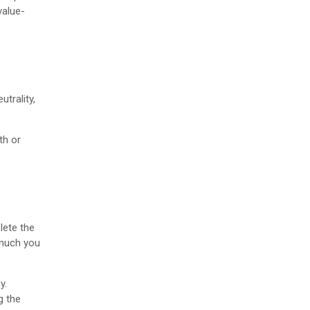
 value-
utrality,
th or
lete the
 much you
y.
g the