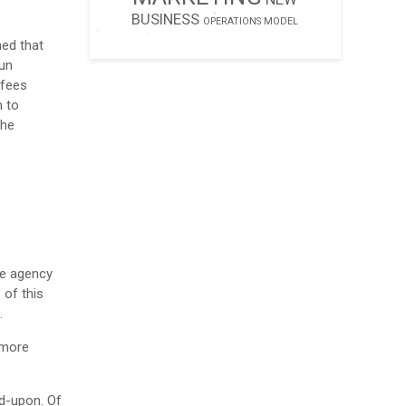
BUSINESS
OPERATIONS MODEL
ed that
run
 fees
m to
the
he agency
 of this
.
 more
ed-upon. Of