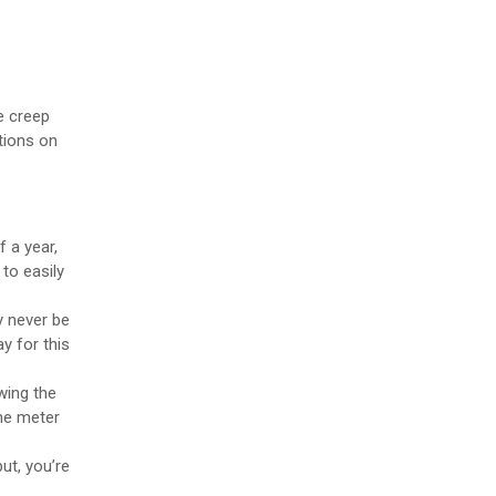
pe creep
ations on
 a year,
to easily
y never be
ay for this
wing the
the meter
ut, you’re