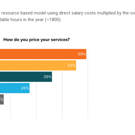
 resource based model using direct salary costs multiplied by the o
llable hours in the year (~1800).