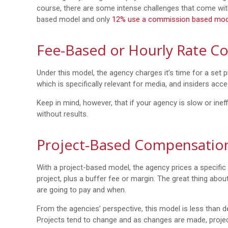
course, there are some intense challenges that come wi
based model and only
12% use a commission based mod
Fee-Based or Hourly Rate C
Under this model, the agency charges it’s time for a set pr
which is specifically relevant for media, and insiders acc
Keep in mind, however, that if your agency is slow or ineff
without results.
Project-Based Compensatio
With a project-based model, the agency prices a specific
project, plus a buffer fee or margin. The great thing abo
are going to pay and when.
From the agencies’ perspective, this model is less than de
Projects tend to change and as changes are made, projec