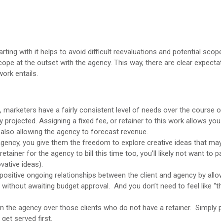
rting with it helps to avoid difficult reevaluations and potential sco
 scope at the outset with the agency. This way, there are clear expect
work entails.
marketers have a fairly consistent level of needs over the course of
rojected. Assigning a fixed fee, or retainer to this work allows you 
 also allowing the agency to forecast revenue.
 agency, you give them the freedom to explore creative ideas that ma
retainer for the agency to bill this time too, you’ll likely not want to p
vative ideas).
 positive ongoing relationships between the client and agency by allo
 without awaiting budget approval. And you don’t need to feel like “
hin the agency over those clients who do not have a retainer. Simply p
get served first.