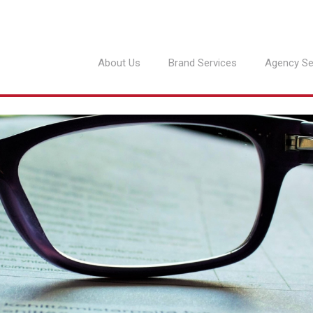
About Us
Brand Services
Agency Se