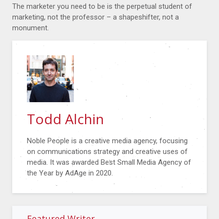
The marketer you need to be is the perpetual student of
marketing, not the professor – a shapeshifter, not a
monument.
Todd Alchin
Noble People is a creative media agency, focusing
on communications strategy and creative uses of
media. It was awarded Best Small Media Agency of
the Year by AdAge in 2020.
Featured Writer