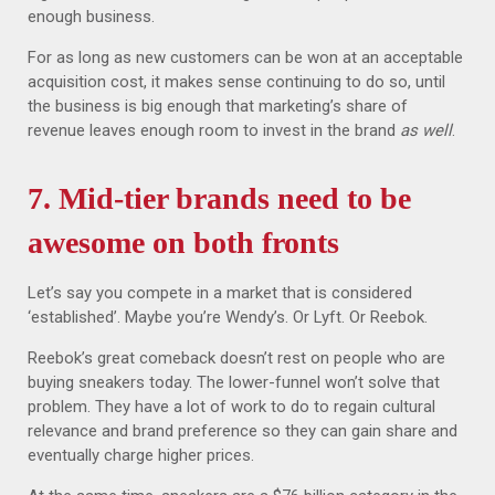
enough business.
For as long as new customers can be won at an acceptable
acquisition cost, it makes sense continuing to do so, until
the business is big enough that marketing’s share of
revenue leaves enough room to invest in the brand
as well
.
7. Mid-tier brands need to be
awesome on both fronts
Let’s say you compete in a market that is considered
‘established’. Maybe you’re Wendy’s. Or Lyft. Or Reebok.
Reebok’s great comeback doesn’t rest on people who are
buying sneakers today. The lower-funnel won’t solve that
problem. They have a lot of work to do to regain cultural
relevance and brand preference so they can gain share and
eventually charge higher prices.