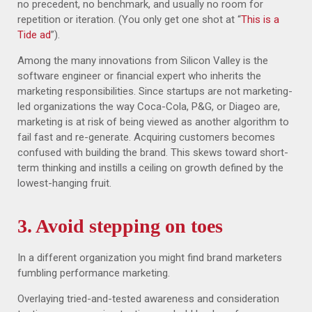
no precedent, no benchmark, and usually no room for
repetition or iteration. (You only get one shot at “
This is a
Tide ad
”).
Among the many innovations from Silicon Valley is the
software engineer or financial expert who inherits the
marketing responsibilities. Since startups are not marketing-
led organizations the way Coca-Cola, P&G, or Diageo are,
marketing is at risk of being viewed as another algorithm to
fail fast and re-generate. Acquiring customers becomes
confused with building the brand. This skews toward short-
term thinking and instills a ceiling on growth defined by the
lowest-hanging fruit.
3. Avoid stepping on toes
In a different organization you might find brand marketers
fumbling performance marketing.
Overlaying tried-and-tested awareness and consideration