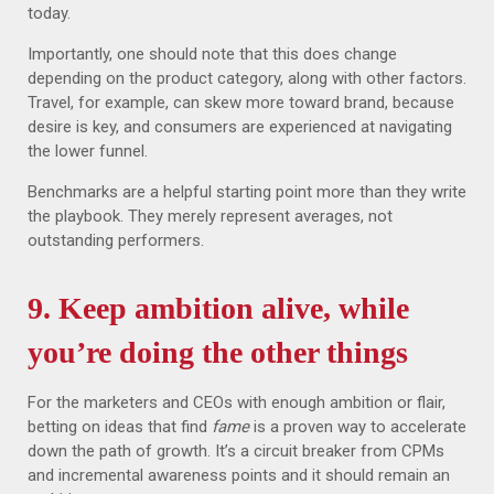
today.
Importantly, one should note that this does change
depending on the product category, along with other factors.
Travel, for example, can skew more toward brand, because
desire is key, and consumers are experienced at navigating
the lower funnel.
Benchmarks are a helpful starting point more than they write
the playbook. They merely represent averages, not
outstanding performers.
9.
Keep ambition alive, while
you’re doing the other things
For the marketers and CEOs with enough ambition or flair,
betting on ideas that find
fame
is a proven way to accelerate
down the path of growth. It’s a circuit breaker from CPMs
and incremental awareness points and it should remain an