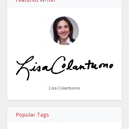
Lisa Colantuono
Popular Tags