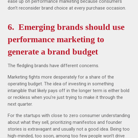
ease up on performance marketing because consumers
don’t reconsider brand choice at every purchase occasion.
6. Emerging brands should use
performance marketing to
generate a brand budget
The fledgling brands have different concerns.
Marketing fights more desperately for a share of the
operating budget. The idea of investing in something
intangible that likely pays off in the longer term is either bold
or reckless when you’re just trying to make it through the
next quarter.
For the startups with close to zero consumer understanding
about what they sell, prioritizing manifestos and founder
stories is extravagant and usually not a good idea. Being too
high-minded, too soon, among too few people won’t drive