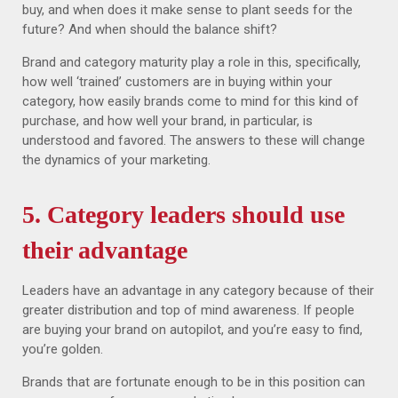
buy, and when does it make sense to plant seeds for the
future? And when should the balance shift?
Brand and category maturity play a role in this, specifically,
how well ‘trained’ customers are in buying within your
category, how easily brands come to mind for this kind of
purchase, and how well your brand, in particular, is
understood and favored. The answers to these will change
the dynamics of your marketing.
5. Category leaders should use
their advantage
Leaders have an advantage in any category because of their
greater distribution and top of mind awareness. If people
are buying your brand on autopilot, and you’re easy to find,
you’re golden.
Brands that are fortunate enough to be in this position can