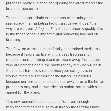
purchase-ready audience and ignoring the larger market the
brand competes in).
The result is unrealistic expectations of certainty and
immediacy. If a marketing tactic can’t deliver those, “then
why are we even
doing
this?” is the response. Arguably, this
is the most negative impact digital marketing has had on
branding.
The flow-on of this is an artificially constrained media mix
because it favors tactics with the best tracking and
measurement, shielding brand exposure away from people
who are perhaps not in the market today but who will be in
the market tomorrow (and unless your category is in
trouble, there are far more of the latter). It’s perilous
because performance marketing narrowly targets the hotter
prospects only, and is rewarded on action, not on widening
appeal for the brand.
This environment has no appetite for breakthrough
marketing tactics because by definition those things have