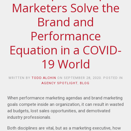
Marketers Solve the
Brand and
Performance
Equation in a COVID-
19 World
WRITTEN BY
TODD ALCHIN
ON
SEPTEMBER 28, 2020
. POSTED IN
AGENCY SPOTLIGHT
,
BLOG
When performance marketing agendas and brand marketing
goals compete inside an organization, it can result in wasted
ad budgets, lost sales opportunities, and demotivated
industry professionals.
Both disciplines are vital, but as a marketing executive, how