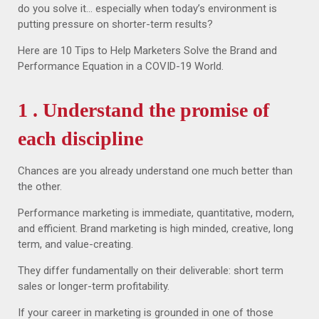
do you solve it… especially when today’s environment is
putting pressure on shorter-term results?
Here are 10 Tips to Help Marketers Solve the Brand and
Performance Equation in a COVID-19 World.
1 . Understand the promise of
each discipline
Chances are you already understand one much better than
the other.
Performance marketing is immediate, quantitative, modern,
and efficient. Brand marketing is high minded, creative, long
term, and value-creating.
They differ fundamentally on their deliverable: short term
sales or longer-term profitability.
If your career in marketing is grounded in one of those