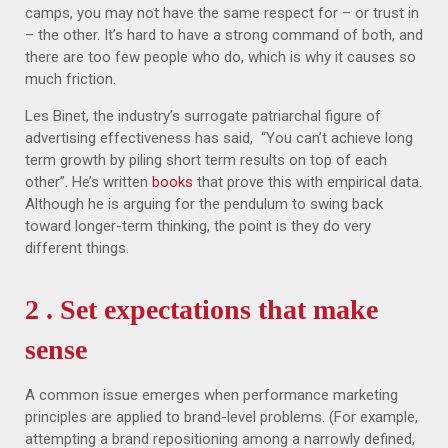
camps, you may not have the same respect for – or trust in
– the other. It’s hard to have a strong command of both, and
there are too few people who do, which is why it causes so
much friction.
Les Binet, the industry’s surrogate patriarchal figure of
advertising effectiveness has said, “You can’t achieve long
term growth by piling short term results on top of each
other”. He’s written
books
that prove this with empirical data.
Although he is arguing for the pendulum to swing back
toward longer-term thinking, the point is they do very
different things.
2 . Set expectations that make
sense
A common issue emerges when performance marketing
principles are applied to brand-level problems. (For example,
attempting a brand repositioning among a narrowly defined,