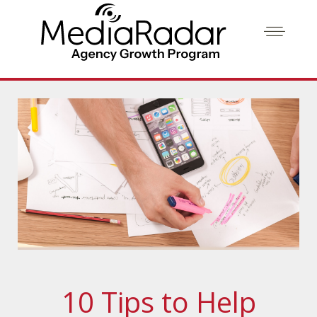
10 Tips to Help