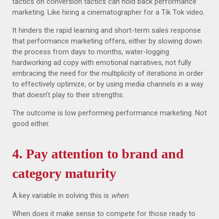
tactics on conversion tactics can hold back performance
marketing. Like hiring a cinematographer for a Tik Tok video.
It hinders the rapid learning and short-term sales response
that performance marketing offers, either by slowing down
the process from days to months, water-logging
hardworking ad copy with emotional narratives, not fully
embracing the need for the multiplicity of iterations in order
to effectively optimize, or by using media channels in a way
that doesn’t play to their strengths.
The outcome is low performing performance marketing. Not
good either.
4. Pay attention to brand and
category maturity
A key variable in solving this is
when.
When does it make sense to compete for those ready to