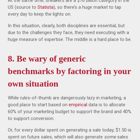
At the same time, sneakers are a $76 billion category in the
US (source to
Statista
), so there’s a huge market to tap
every day to keep the lights on.
In this situation, clearly, both disciplines are essential, but
due to the challenges they face, they need executing with a
huge measure of expertise. The middle is a hard place to be.
8. Be wary of generic
benchmarks by factoring in your
own situation
While rules-of-thumb are dangerously lazy in marketing, a
good place to start based on
empirical
data is to allocate
60% of your marketing budget to support the brand and 40%
to support conversion.
Or, for every dollar spent on generating a sale today, $1.50 is
spent on future sales, which will also generate
some
sales