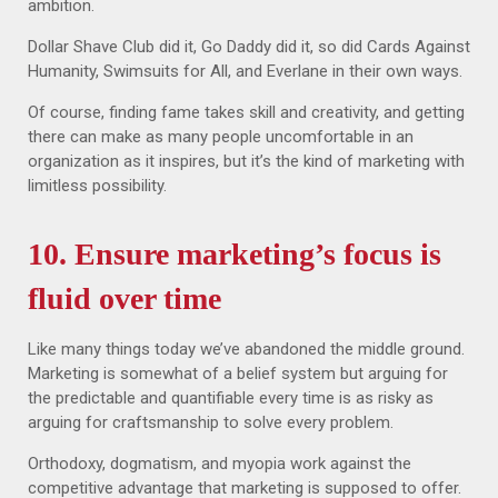
ambition.
Dollar Shave Club did it, Go Daddy did it, so did Cards Against
Humanity, Swimsuits for All, and Everlane in their own ways.
Of course, finding fame takes skill and creativity, and getting
there can make as many people uncomfortable in an
organization as it inspires, but it’s the kind of marketing with
limitless possibility.
10. Ensure marketing’s focus is
fluid over time
Like many things today we’ve abandoned the middle ground.
Marketing is somewhat of a belief system but arguing for
the predictable and quantifiable every time is as risky as
arguing for craftsmanship to solve every problem.
Orthodoxy, dogmatism, and myopia work against the
competitive advantage that marketing is supposed to offer.