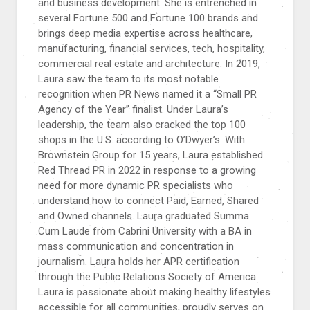
and business development. She is entrenched in
several Fortune 500 and Fortune 100 brands and
brings deep media expertise across healthcare,
manufacturing, financial services, tech, hospitality,
commercial real estate and architecture. In 2019,
Laura saw the team to its most notable
recognition when PR News named it a “Small PR
Agency of the Year” finalist. Under Laura’s
leadership, the team also cracked the top 100
shops in the U.S. according to O’Dwyer’s. With
Brownstein Group for 15 years, Laura established
Red Thread PR in 2022 in response to a growing
need for more dynamic PR specialists who
understand how to connect Paid, Earned, Shared
and Owned channels. Laura graduated Summa
Cum Laude from Cabrini University with a BA in
mass communication and concentration in
journalism. Laura holds her APR certification
through the Public Relations Society of America.
Laura is passionate about making healthy lifestyles
accessible for all communities, proudly serves on