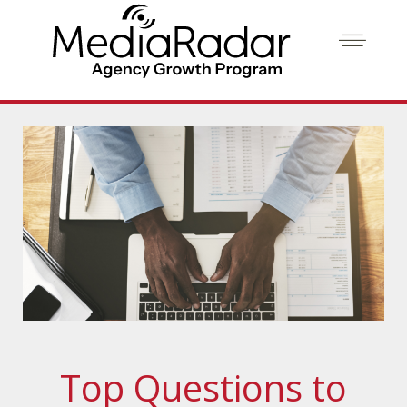
Top Questions to