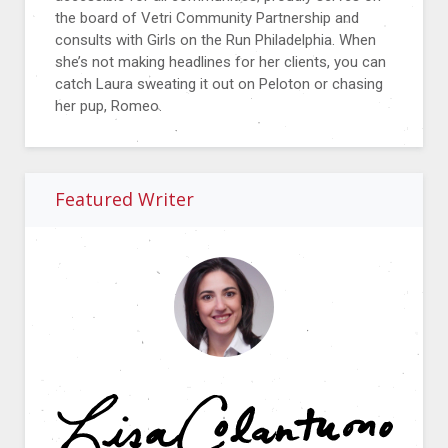
the board of Vetri Community Partnership and
consults with Girls on the Run Philadelphia. When
she’s not making headlines for her clients, you can
catch Laura sweating it out on Peloton or chasing
her pup, Romeo.
Featured Writer