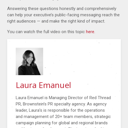
Answering these questions honestly and comprehensively
can help your executive’s public-facing messaging reach the
right audiences — and make the right kind of impact.
You can watch the full video on this topic
here.
Laura Emanuel
Laura Emanuel is Managing Director of Red Thread
PR, Brownstein’s PR specialty agency. As agency
leader, Laura’s is responsible for the operations
and management of 20+ team members, strategic
campaign planning for global and regional brands