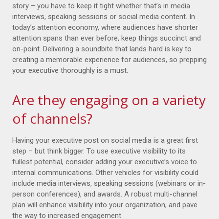
story – you have to keep it tight whether that’s in media
interviews, speaking sessions or social media content. In
today’s attention economy, where audiences have shorter
attention spans than ever before, keep things succinct and
on-point. Delivering a soundbite that lands hard is key to
creating a memorable experience for audiences, so prepping
your executive thoroughly is a must.
Are they engaging on a variety
of channels?
Having your executive post on social media is a great first
step – but think bigger. To use executive visibility to its
fullest potential, consider adding your executive’s voice to
internal communications. Other vehicles for visibility could
include media interviews, speaking sessions (webinars or in-
person conferences), and awards. A robust multi-channel
plan will enhance visibility into your organization, and pave
the way to increased engagement.