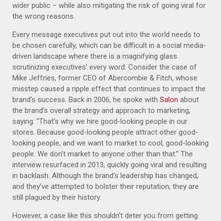
wider public – while also mitigating the risk of going viral for
the wrong reasons.
Every message executives put out into the world needs to
be chosen carefully, which can be difficult in a social media-
driven landscape where there is a magnifying glass
scrutinizing executives’ every word. Consider the case of
Mike Jeffries, former CEO of Abercombie & Fitch, whose
misstep caused a ripple effect that continues to impact the
brand’s success. Back in 2006, he spoke with
Salon
about
the brand’s overall strategy and approach to marketing,
saying: “That’s why we hire good-looking people in our
stores. Because good-looking people attract other good-
looking people, and we want to market to cool, good-looking
people. We don’t market to anyone other than that.” The
interview resurfaced in 2013, quickly going viral and resulting
in backlash. Although the brand’s leadership has changed,
and they’ve attempted to bolster their reputation, they are
still plagued by their history.
However, a case like this shouldn’t deter you from getting