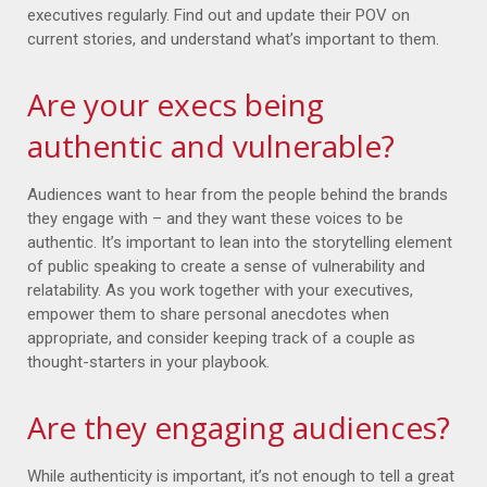
executives regularly. Find out and update their POV on
current stories, and understand what’s important to them.
Are your execs being
authentic and vulnerable?
Audiences want to hear from the people behind the brands
they engage with – and they want these voices to be
authentic. It’s important to lean into the storytelling element
of public speaking to create a sense of vulnerability and
relatability. As you work together with your executives,
empower them to share personal anecdotes when
appropriate, and consider keeping track of a couple as
thought-starters in your playbook.
Are they engaging audiences?
While authenticity is important, it’s not enough to tell a great