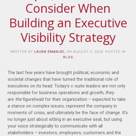
Consider When
Building an Executive
Visibility Strategy
WRITTEN BY
LAURA EMANUEL
ON
AUGUST 5, 2024
. POSTED IN
BLOG
The last few years have brought political, economic and
societal changes that have turned the traditional role of
executives on its head. Today’s c-suite leaders are not only
responsible for business operations and growth, they
are
the
figurehead for their organization – expected to take
a stance on complex issues, represent the company in
moments of crisis, and ultimately be the face of change. It’s
no longer just about sitting in an executive seat, but using
your voice strategically to communicate with all
stakeholders – investors, employees, customers and the