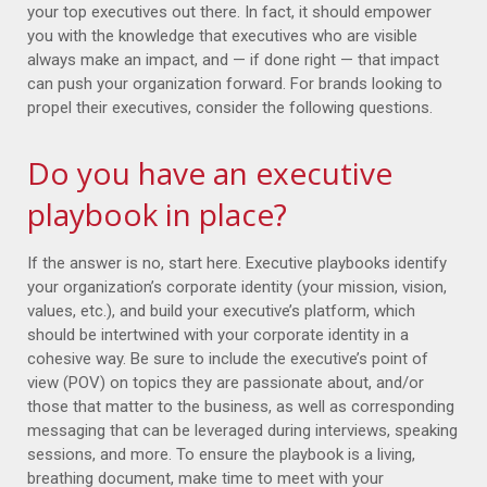
your top executives out there. In fact, it should empower
you with the knowledge that executives who are visible
always make an impact, and — if done right — that impact
can push your organization forward. For brands looking to
propel their executives, consider the following questions.
Do you have an executive
playbook in place?
If the answer is no, start here. Executive playbooks identify
your organization’s corporate identity (your mission, vision,
values, etc.), and build your executive’s platform, which
should be intertwined with your corporate identity in a
cohesive way. Be sure to include the executive’s point of
view (POV) on topics they are passionate about, and/or
those that matter to the business, as well as corresponding
messaging that can be leveraged during interviews, speaking
sessions, and more. To ensure the playbook is a living,
breathing document, make time to meet with your