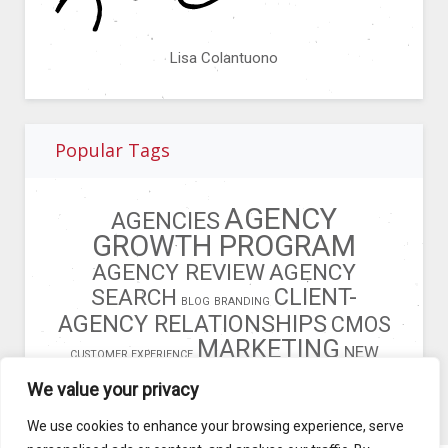
Lisa Colantuono
Popular Tags
AGENCY
AGENCIES
GROWTH PROGRAM
AGENCY REVIEW
AGENCY
CLIENT-
SEARCH
BLOG
BRANDING
AGENCY RELATIONSHIPS
CMOS
MARKETING
NEW
CUSTOMER EXPERIENCE
BUSINESS
OPERATIONS MODEL
We value your privacy
We use cookies to enhance your browsing experience, serve