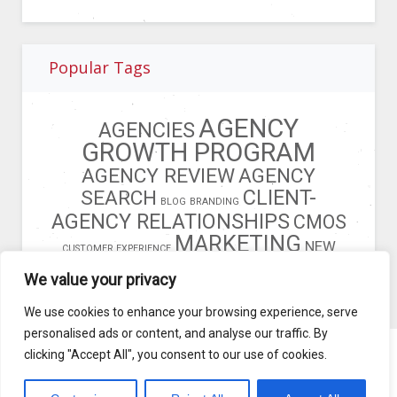
Popular Tags
AGENCY
AGENCIES
GROWTH PROGRAM
AGENCY REVIEW
AGENCY
CLIENT-
SEARCH
BLOG
BRANDING
AGENCY RELATIONSHIPS
CMOS
MARKETING
NEW
CUSTOMER EXPERIENCE
BUSINESS
OPERATIONS MODEL
We value your privacy
We use cookies to enhance your browsing experience, serve
personalised ads or content, and analyse our traffic. By
clicking "Accept All", you consent to our use of cookies.
Blog
Terms of Service