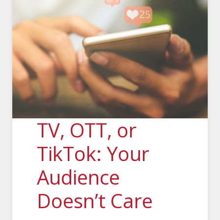
TV, OTT, or
TikTok: Your
Audience
Doesn’t Care