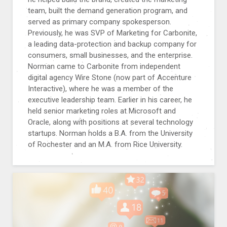
team, built the demand generation program, and
served as primary company spokesperson.
Previously, he was SVP of Marketing for Carbonite,
a leading data-protection and backup company for
consumers, small businesses, and the enterprise.
Norman came to Carbonite from independent
digital agency Wire Stone (now part of Accenture
Interactive), where he was a member of the
executive leadership team. Earlier in his career, he
held senior marketing roles at Microsoft and
Oracle, along with positions at several technology
startups. Norman holds a B.A. from the University
of Rochester and an M.A. from Rice University.