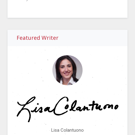
Featured Writer
Lisa Colantuono