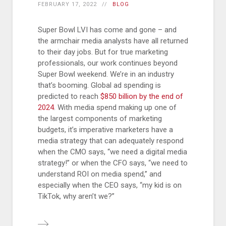
FEBRUARY 17, 2022
BLOG
Super Bowl LVI has come and gone – and
the armchair media analysts have all returned
to their day jobs. But for true marketing
professionals, our work continues beyond
Super Bowl weekend. We’re in an industry
that’s booming. Global ad spending is
predicted to reach
$850 billion by the end of
2024
. With media spend making up one of
the largest components of marketing
budgets, it’s imperative marketers have a
media strategy that can adequately respond
when the CMO says, “we need a digital media
strategy!” or when the CFO says, “we need to
understand ROI on media spend,” and
especially when the CEO says, “my kid is on
TikTok, why aren’t we?”