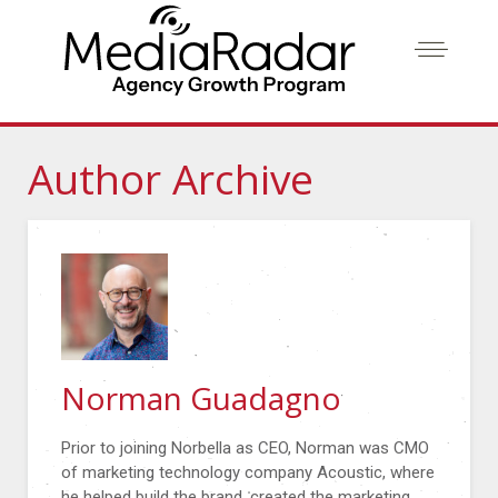
Author Archive
Norman Guadagno
Prior to joining Norbella as CEO, Norman was CMO
of marketing technology company Acoustic, where
he helped build the brand, created the marketing