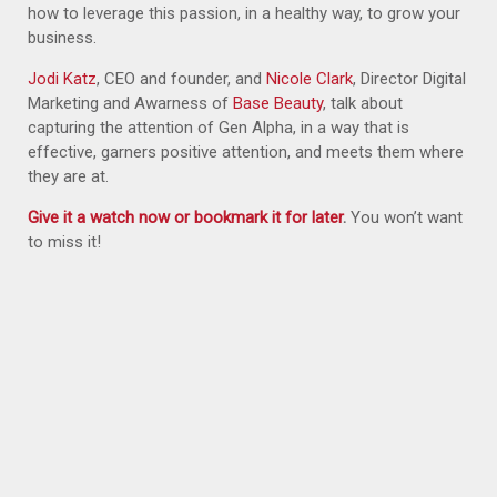
how to leverage this passion, in a healthy way, to grow your
business.
J
odi Katz
, CEO and founder, and
Nicole Clark
, Director Digital
Marketing and Awarness of
Base Beauty
, talk about
capturing the attention of Gen Alpha, in a way that is
effective, garners positive attention, and meets them where
they are at.
Give it a watch now or bookmark it for later
.
You won’t want
to miss it!