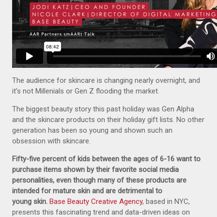
The audience for skincare is changing nearly overnight, and
it’s not Millenials or Gen Z flooding the market.
The biggest beauty story this past holiday was Gen Alpha
and the skincare products on their holiday gift lists. No other
generation has been so young and shown such an
obsession with skincare.
Fifty-five percent of kids between the ages of 6-16 want to
purchase items shown by their favorite social media
personalities, even though many of these products are
intended for mature skin and are detrimental to
young skin.
Base Beauty Creative Agency
, based in NYC,
presents this fascinating trend and data-driven ideas on