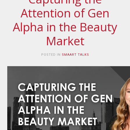
Attention of Gen
Alpha in the Beauty
Market
POSTED IN
SMAART TALKS