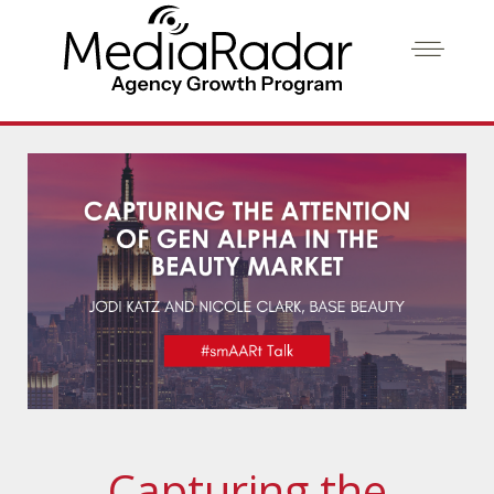
Capturing the