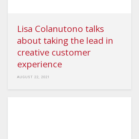
Lisa Colanutono talks
about taking the lead in
creative customer
experience
AUGUST 22, 2021