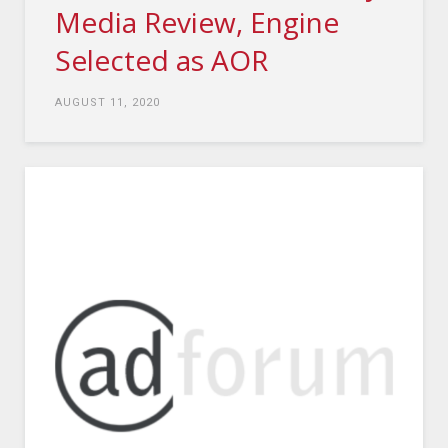
Media Review, Engine
Selected as AOR
AUGUST 11, 2020