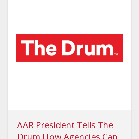
AAR President Tells The
Drum How Agencies Can