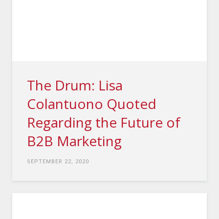
The Drum: Lisa
Colantuono Quoted
Regarding the Future of
B2B Marketing
SEPTEMBER 22, 2020