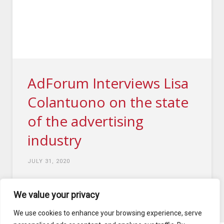
AdForum Interviews Lisa
Colantuono on the state
of the advertising
industry
JULY 31, 2020
We value your privacy
4
1
...
5
6
7
...
10
We use cookies to enhance your browsing experience, serve