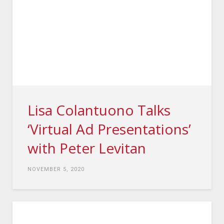
Lisa Colantuono Talks
‘Virtual Ad Presentations’
with Peter Levitan
NOVEMBER 5, 2020