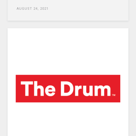
AUGUST 24, 2021