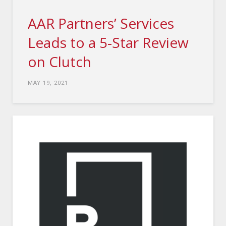
AAR Partners’ Services
Leads to a 5-Star Review
on Clutch
MAY 19, 2021