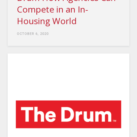
Compete in an In-
Housing World
OCTOBER 6, 2020