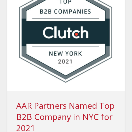
AAR Partners Named Top
B2B Company in NYC for
2021