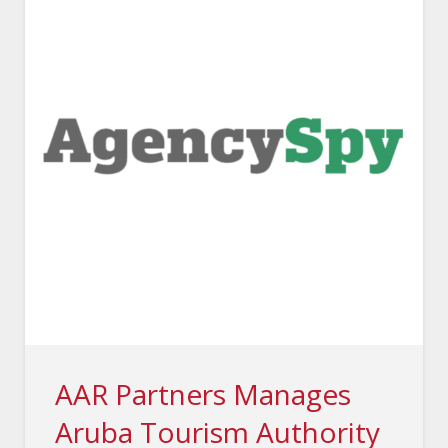
AAR Partners Manages
Aruba Tourism Authority