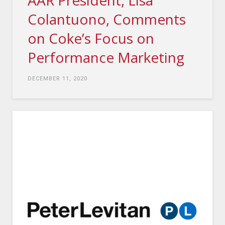
AAR President, Lisa
Colantuono, Comments
on Coke’s Focus on
Performance Marketing
DECEMBER 11, 2020