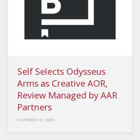
Self Selects Odysseus
Arms as Creative AOR,
Review Managed by AAR
Partners
DECEMBER 20, 2020