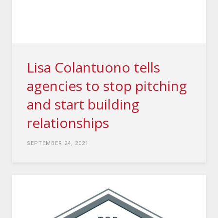
Lisa Colantuono tells
agencies to stop pitching
and start building
relationships
SEPTEMBER 24, 2021