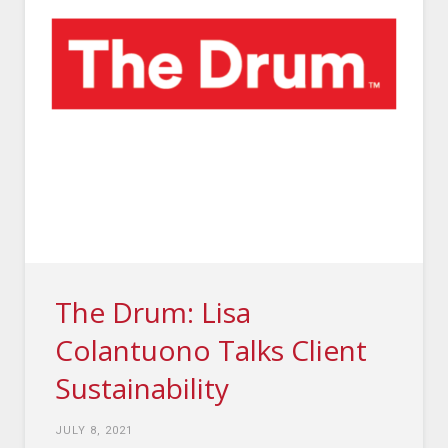
The Drum: Lisa
Colantuono Talks Client
Sustainability
JULY 8, 2021