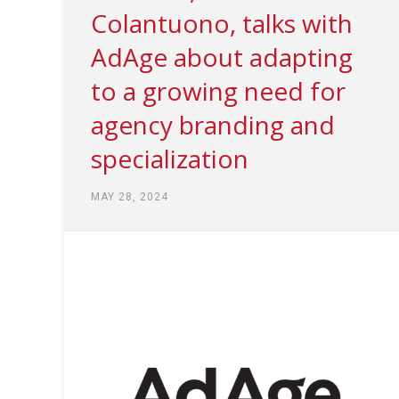
Colantuono, talks with
AdAge about adapting
to a growing need for
agency branding and
specialization
MAY 28, 2024