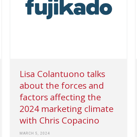
Lisa Colantuono talks
about the forces and
factors affecting the
2024 marketing climate
with Chris Copacino
MARCH 5, 2024