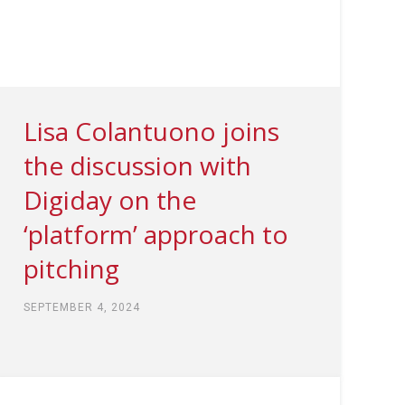
Lisa Colantuono joins
the discussion with
Digiday on the
‘platform’ approach to
pitching
SEPTEMBER 4, 2024