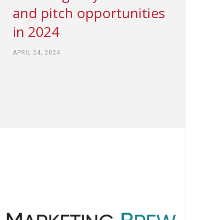
and pitch opportunities
in 2024
APRIL 24, 2024