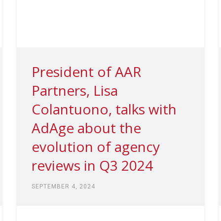
President of AAR
Partners, Lisa
Colantuono, talks with
AdAge about the
evolution of agency
reviews in Q3 2024
SEPTEMBER 4, 2024