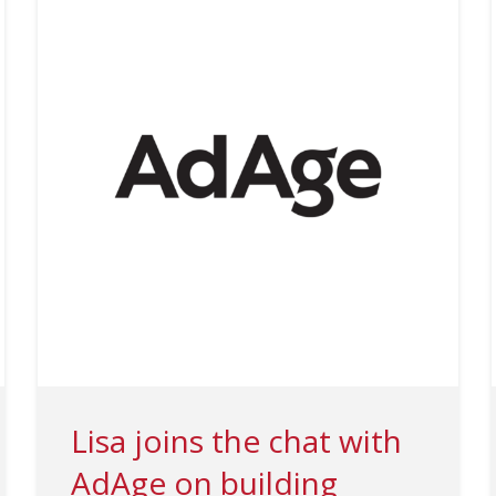
Lisa joins the chat with
AdAge on building