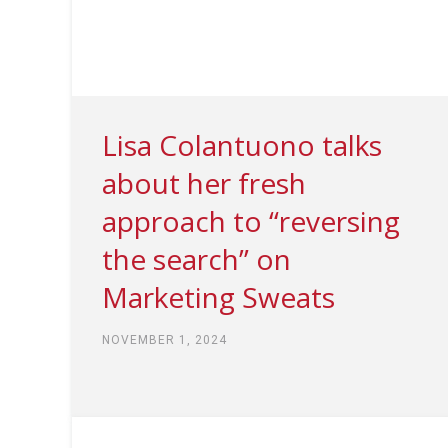
Lisa Colantuono talks
about her fresh
approach to “reversing
the search” on
Marketing Sweats
NOVEMBER 1, 2024