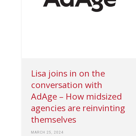
Lisa joins in on the
conversation with
AdAge – How midsized
agencies are reinvinting
themselves
MARCH 25, 2024