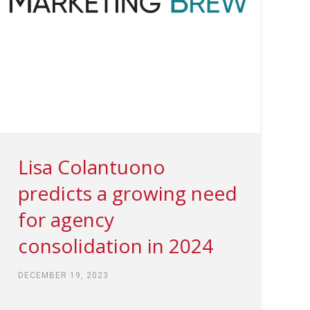
Lisa Colantuono
predicts a growing need
for agency
consolidation in 2024
DECEMBER 19, 2023