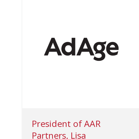
President of AAR
Partners, Lisa