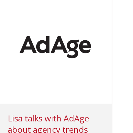
Lisa talks with AdAge
about agency trends