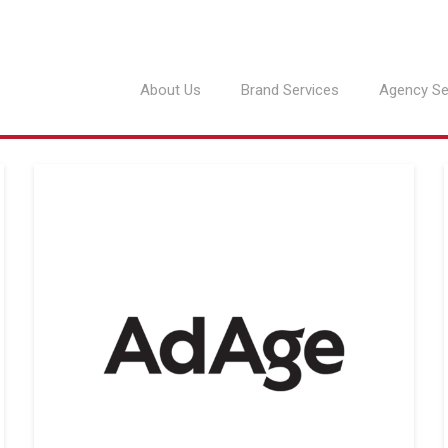
About Us
Brand Services
Agency Se