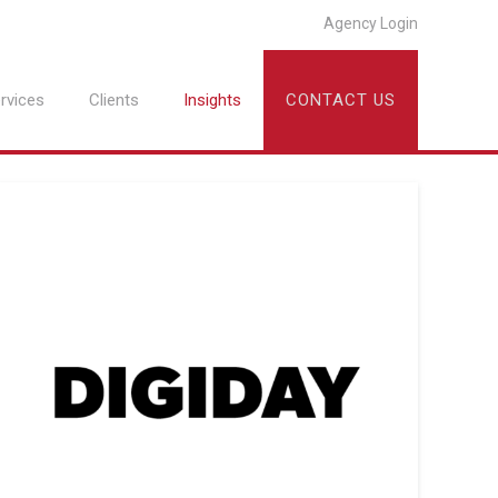
Agency Login
rvices
Clients
Insights
CONTACT US