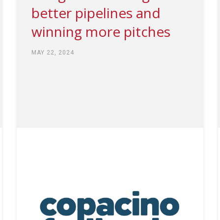
better pipelines and
winning more pitches
MAY 22, 2024