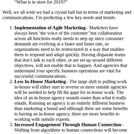
“What is in store for 2019?”
Well, we all wish we had a crystal ball but in terms of marketing and
communications, I’m predicting a few key needs and trends:
Implementation of Agile Marketing
– Marketers have
always been ‘the voice of the customer’ but collaboration
across all functions really needs to step up since consumer
demands are evolving at a faster and faster rate, so
organizations need to be restructured in a way that enables
them to respond and adapt quickly. Having disparate teams
that don’t talk to each other, or are set up around different
objectives, will not enable that to happen. And agencies that
understand your specific business operations are vital for
successful communications.
Less In-House Marketing
– The large shift to pulling work
in-house will either start to reverse or more outside agencies
will be needed to help fill the gaps for in-house work. The
idea of an in-house agency sounds easier than what it really
entails. Running an agency is an entirely different business
than marketing a brand and although there are some benefits
to having an in-house agency, there are more benefits to
working with outside experts.
Increased Engagement Through Human Connection
–
Shifting from algorithms to human connections will become