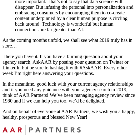
more important. That’s not to say that data science will
disappear. But infusing the personal into personalization and
embracing consumers by encouraging them to co-create
content underpinned by a clear human purpose is circling
back around. Technology is wonderful but human
connections are far greater than AI.
As the coming months unfold, we shall see what 2019 truly has in
store…
There you have it. If you have a burning question about your
agency search, AskAAR by posting your question on Twitter or
LinkedIn but be sure to hashtag it with #AskAAR. Every other
week I’m right here answering your questions.
In the meantime, good luck with your current agency relationships
and if you need any guidance with your agency search in 2019,
think of AAR Partners! We’ve been managing agency review since
1980 and if we can help you too, we’d be delighted.
And on behalf of everyone at AAR Partners, we wish you a happy,
healthy, prosperous and blessed New Year!