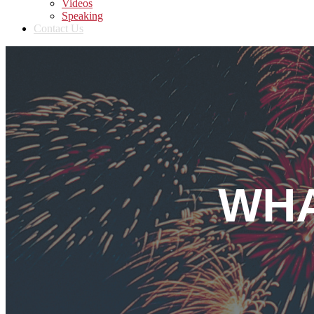
Videos
Speaking
Contact Us