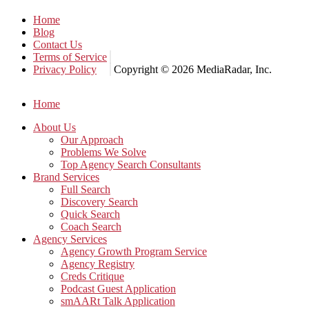
Home
Blog
Contact Us
Terms of Service
Privacy Policy
Copyright © 2026 MediaRadar, Inc.
Home
About Us
Our Approach
Problems We Solve
Top Agency Search Consultants
Brand Services
Full Search
Discovery Search
Quick Search
Coach Search
Agency Services
Agency Growth Program Service
Agency Registry
Creds Critique
Podcast Guest Application
smAARt Talk Application