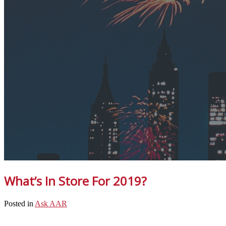
What’s In Store For 2019?
Posted in
Ask AAR