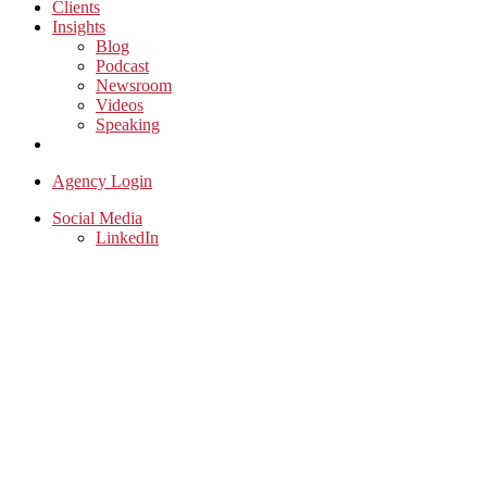
Clients
Insights
Blog
Podcast
Newsroom
Videos
Speaking
Contact Us
Agency Login
Social Media
LinkedIn