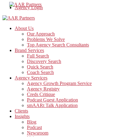
Agency Login
About Us
Our Approach
Problems We Solve
Top Agency Search Consultants
Brand Services
Full Search
Discovery Search
Quick Search
Coach Search
Agency Services
Agency Growth Program Service
Agency Registry
Creds Critique
Podcast Guest Application
smAARt Talk Application
Clients
Insights
Blog
Podcast
Newsroom