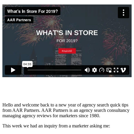
Hello and welcome back to a new year of agency search quick tips
from AAR Partners. AAR Partners is an agency search consultancy
managing agency reviews for marketers since 1980.
This week we had an inquiry from a marketer asking me: