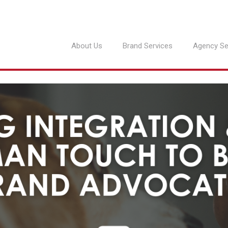
About Us
Brand Services
Agency Se