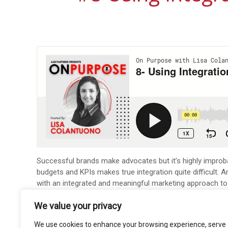
Successful brands make advocates but it’s highly improbab
budgets and KPIs makes true integration quite difficult
with an integrated and meaningful marketing approach to
That’s our focus on this episode of the on Purpose Pod
We value your privacy
To learn more about Mike Caguin, add him on LinkedIn
he
We use cookies to enhance your browsing experience, serve