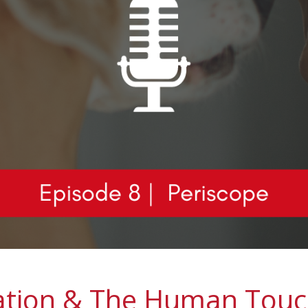
ation & The Human Touc