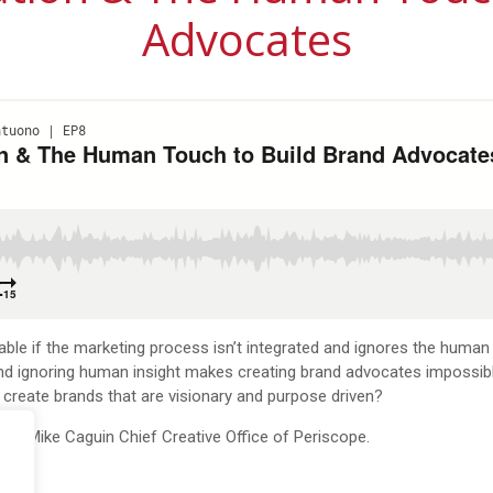
Advocates
le if the marketing process isn’t integrated and ignores the human 
. And ignoring human insight makes creating brand advocates impossi
 create brands that are visionary and purpose driven?
cast Mike
Caguin
Chief Creative Office of Periscope.
re
.