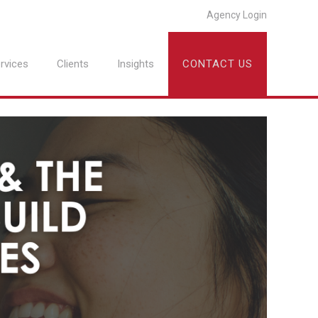
Agency Login
rvices
Clients
Insights
CONTACT US