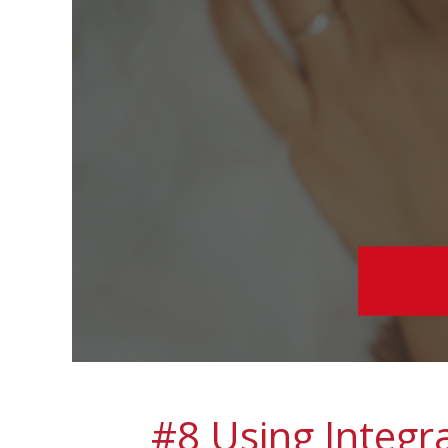
#8 Using Integr