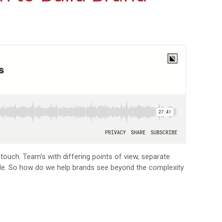
touch. Team’s with differing points of view, separate
ble. So how do we help brands see beyond the complexity