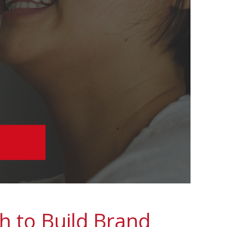
h to Build Brand