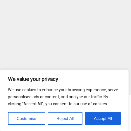
We value your privacy
We use cookies to enhance your browsing experience, serve
personalised ads or content, and analyse our traffic. By
clicking "Accept All", you consent to our use of cookies.
Blog
Terms of Service
Customise
Reject All
Accept All
Copyright © 2026 MediaRadar, Inc.