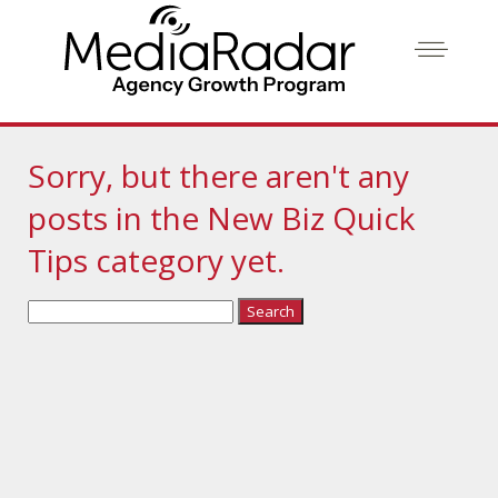
Sorry, but there aren't any
posts in the New Biz Quick
Tips category yet.