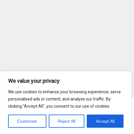
We value your privacy
We use cookies to enhance your browsing experience, serve
personalised ads or content, and analyse our traffic. By
clicking "Accept All", you consent to our use of cookies.
Blog
Terms of Service
Customise
Reject All
Accept All
Copyright © 2026 MediaRadar, Inc.