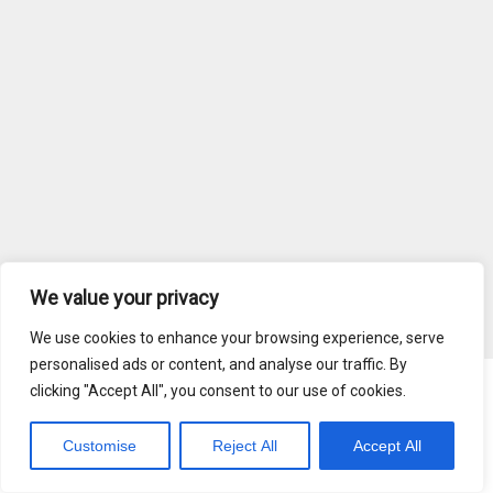
We value your privacy
We use cookies to enhance your browsing experience, serve
personalised ads or content, and analyse our traffic. By
clicking "Accept All", you consent to our use of cookies.
Blog
Terms of Service
Customise
Reject All
Accept All
Copyright © 2026 MediaRadar, Inc.