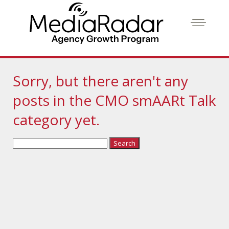
Sorry, but there aren't any
posts in the CMO smAARt Talk
category yet.