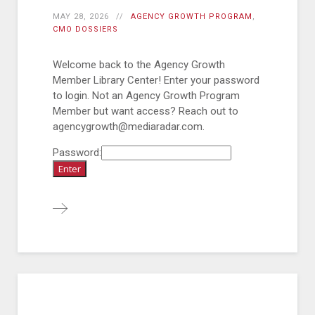
MAY 28, 2026
AGENCY GROWTH PROGRAM
,
CMO DOSSIERS
Welcome back to the Agency Growth
Member Library Center! Enter your password
to login. Not an Agency Growth Program
Member but want access? Reach out to
agencygrowth@mediaradar.com.
Password: