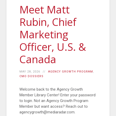
Meet Matt
Rubin, Chief
Marketing
Officer, U.S. &
Canada
MAY 28, 2026
AGENCY GROWTH PROGRAM
,
CMO DOSSIERS
Welcome back to the Agency Growth
Member Library Center! Enter your password
to login. Not an Agency Growth Program
Member but want access? Reach out to
agencygrowth@mediaradar.com.