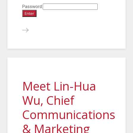
Password:
Meet Lin-Hua
Wu, Chief
Communications
& Marketing