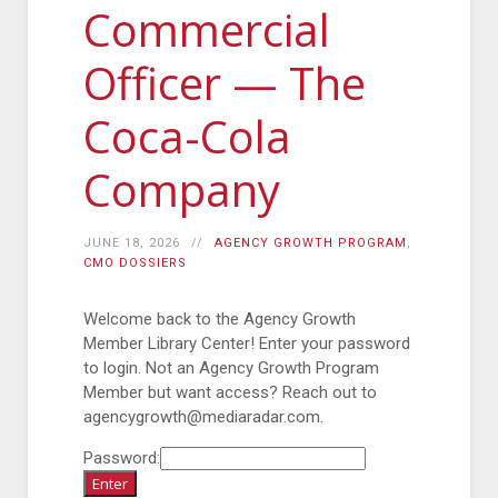
Commercial
Officer — The
Coca-Cola
Company
JUNE 18, 2026
AGENCY GROWTH PROGRAM
,
CMO DOSSIERS
Welcome back to the Agency Growth
Member Library Center! Enter your password
to login. Not an Agency Growth Program
Member but want access? Reach out to
agencygrowth@mediaradar.com.
Password: