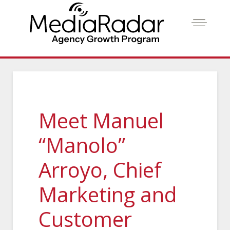
Meet Manuel
“Manolo”
Arroyo, Chief
Marketing and
Customer