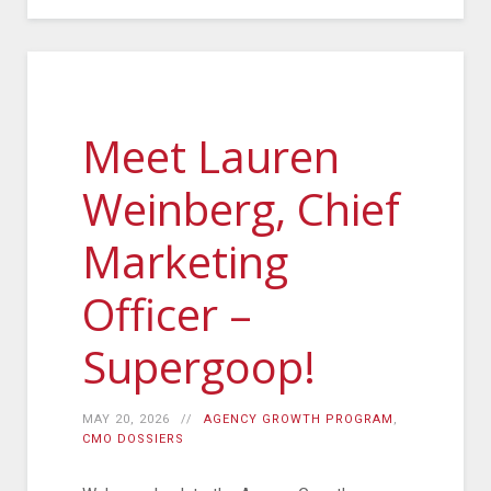
Meet Lauren
Weinberg, Chief
Marketing
Officer –
Supergoop!
MAY 20, 2026
AGENCY GROWTH PROGRAM
,
CMO DOSSIERS