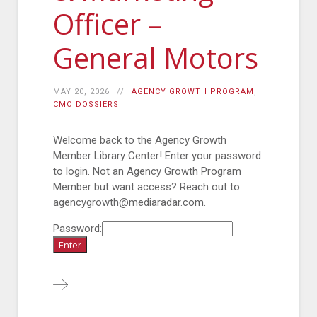
Officer –
General Motors
MAY 20, 2026
AGENCY GROWTH PROGRAM
,
CMO DOSSIERS
Welcome back to the Agency Growth
Member Library Center! Enter your password
to login. Not an Agency Growth Program
Member but want access? Reach out to
agencygrowth@mediaradar.com.
Password: