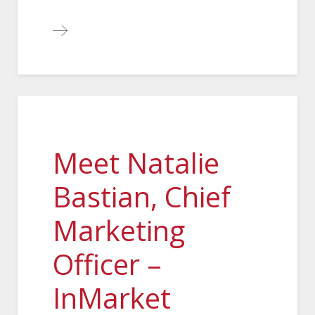
Meet Natalie
Bastian, Chief
Marketing
Officer –
InMarket