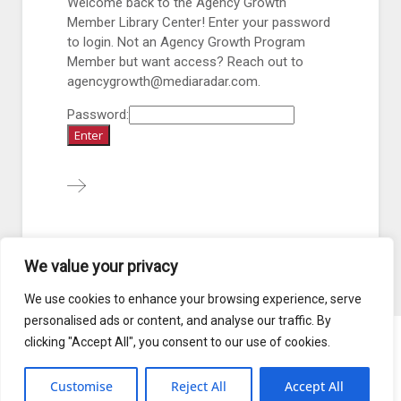
Welcome back to the Agency Growth
Member Library Center! Enter your password
to login. Not an Agency Growth Program
Member but want access? Reach out to
agencygrowth@mediaradar.com.
Password:
We value your privacy
1
2
3
4
...
68
We use cookies to enhance your browsing experience, serve
personalised ads or content, and analyse our traffic. By
clicking "Accept All", you consent to our use of cookies.
Blog
Terms of Service
Customise
Reject All
Accept All