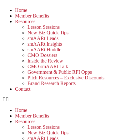
Home
Member Benefits
Resources
Lesson Sessions
New Biz Quick Tips
smAARt Leads
smAARt Insights
smAARt Huddle
CMO Dossiers
Inside the Review
CMO smAARt Talk
Government & Public RFI Opps
Pitch Resources – Exclusive Discounts
Brand Research Reports
Contact
Home
Member Benefits
Resources
Lesson Sessions
New Biz Quick Tips
smAARt Leads