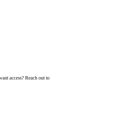
ant access? Reach out to