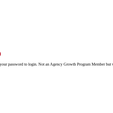
0
your password to login. Not an Agency Growth Program Member but w