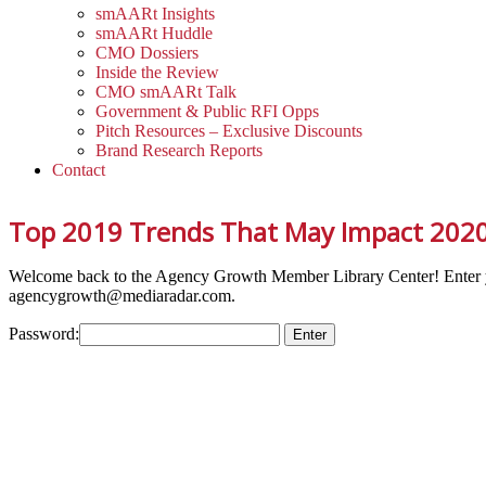
smAARt Insights
smAARt Huddle
CMO Dossiers
Inside the Review
CMO smAARt Talk
Government & Public RFI Opps
Pitch Resources – Exclusive Discounts
Brand Research Reports
Contact
Top 2019 Trends That May Impact 202
Welcome back to the Agency Growth Member Library Center! Enter 
agencygrowth@mediaradar.com.
Password: