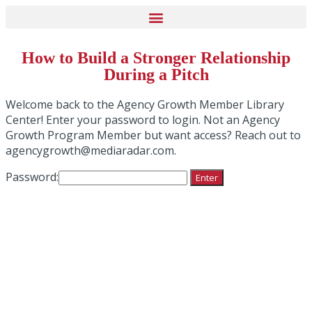
How to Build a Stronger Relationship
During a Pitch
Welcome back to the Agency Growth Member Library
Center! Enter your password to login. Not an Agency
Growth Program Member but want access? Reach out to
agencygrowth@mediaradar.com.
Password: