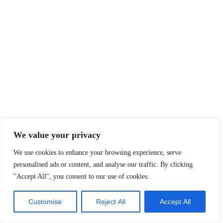
We value your privacy
We use cookies to enhance your browsing experience, serve
personalised ads or content, and analyse our traffic. By clicking
"Accept All", you consent to our use of cookies.
Customise
Reject All
Accept All