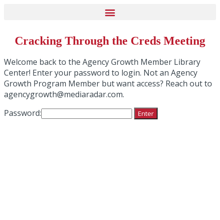
Cracking Through the Creds Meeting
Welcome back to the Agency Growth Member Library
Center! Enter your password to login. Not an Agency
Growth Program Member but want access? Reach out to
agencygrowth@mediaradar.com.
Password: