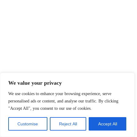
We value your privacy
We use cookies to enhance your browsing experience, serve
personalised ads or content, and analyse our traffic. By clicking
"Accept All", you consent to our use of cookies.
Customise
Reject All
Accept All